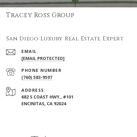
Tracey Ross Group
San Diego Luxury Real Estate Expert
EMAIL
[EMAIL PROTECTED]
PHONE NUMBER
(760) 583-9597
ADDRESS
682 S COAST HWY., #101
ENCINITAS, CA 92024