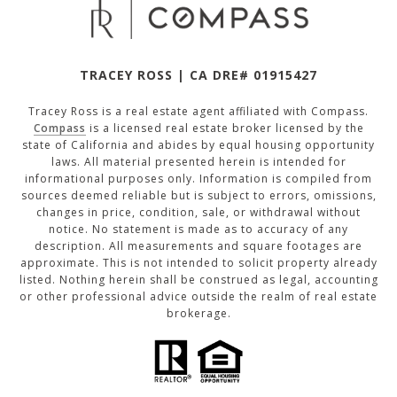
TRACEY ROSS | CA DRE# 01915427
Tracey Ross is a real estate agent affiliated with Compass.
Compass
is a licensed real estate broker licensed by the
state of California and abides by equal housing opportunity
laws. All material presented herein is intended for
informational purposes only. Information is compiled from
sources deemed reliable but is subject to errors, omissions,
changes in price, condition, sale, or withdrawal without
notice. No statement is made as to accuracy of any
description. All measurements and square footages are
approximate. This is not intended to solicit property already
listed. Nothing herein shall be construed as legal, accounting
or other professional advice outside the realm of real estate
brokerage.