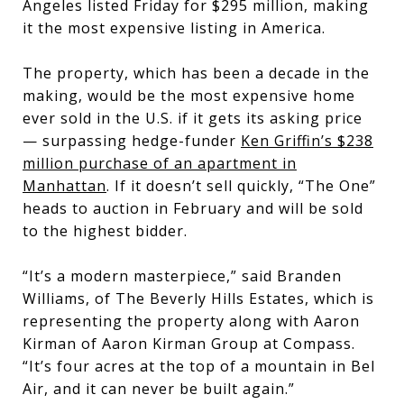
Angeles listed Friday for $295 million, making
it the most expensive listing in America.
The property, which has been a decade in the
making, would be the most expensive home
ever sold in the U.S. if it gets its asking price
— surpassing hedge-funder
Ken Griffin’s
$238
million purchase of an apartment in
Manhattan
. If it doesn’t sell quickly, “The One”
heads to auction in February and will be sold
to the highest bidder.
“It’s a modern masterpiece,” said Branden
Williams, of The Beverly Hills Estates, which is
representing the property along with Aaron
Kirman of Aaron Kirman Group at Compass.
“It’s four acres at the top of a mountain in Bel
Air, and it can never be built again.”