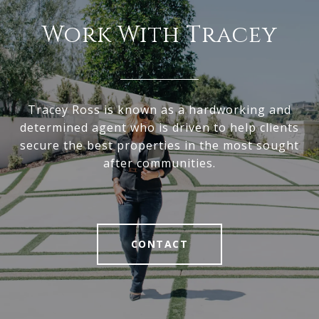
Work With Tracey
Tracey Ross is known as a hardworking and
determined agent who is driven to help clients
secure the best properties in the most sought
after communities.
CONTACT