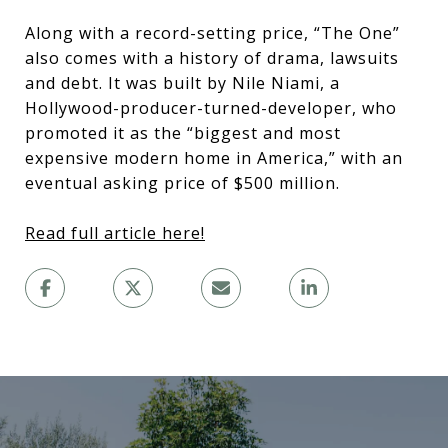
Along with a record-setting price, “The One”
also comes with a history of drama, lawsuits
and debt. It was built by Nile Niami, a
Hollywood-producer-turned-developer, who
promoted it as the “biggest and most
expensive modern home in America,” with an
eventual asking price of $500 million.
Read full article here!