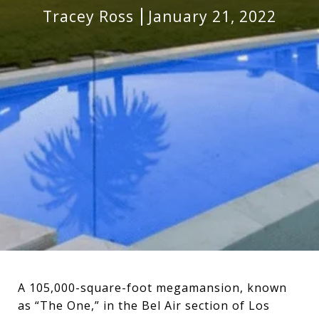
Tracey Ross
January 21, 2022
A 105,000-square-foot megamansion, known
as “The One,” in the Bel Air section of Los