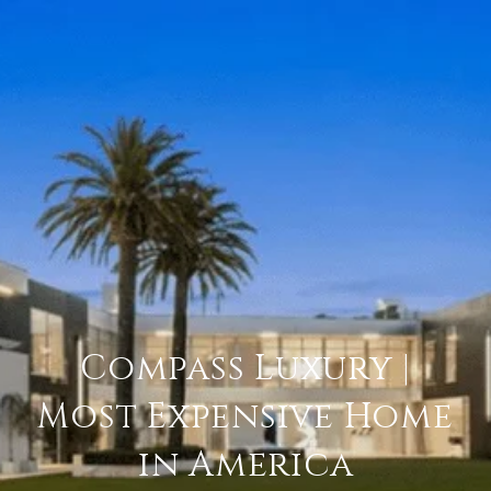
Compass Luxury |
Most Expensive Home
in America