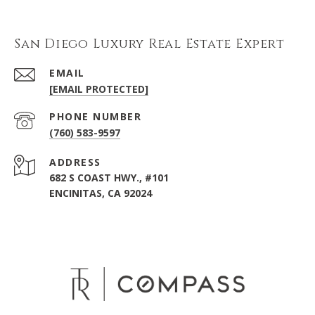
San Diego Luxury Real Estate Expert
EMAIL
[EMAIL PROTECTED]
PHONE NUMBER
(760) 583-9597
ADDRESS
682 S COAST HWY., #101
ENCINITAS, CA 92024