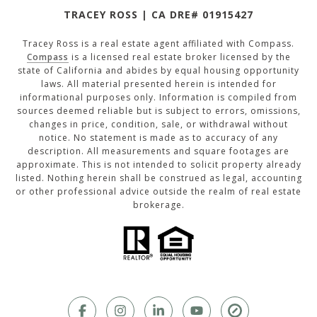
TRACEY ROSS | CA DRE# 01915427
Tracey Ross is a real estate agent affiliated with Compass.
Compass
is a licensed real estate broker licensed by the
state of California and abides by equal housing opportunity
laws. All material presented herein is intended for
informational purposes only. Information is compiled from
sources deemed reliable but is subject to errors, omissions,
changes in price, condition, sale, or withdrawal without
notice. No statement is made as to accuracy of any
description. All measurements and square footages are
approximate. This is not intended to solicit property already
listed. Nothing herein shall be construed as legal, accounting
or other professional advice outside the realm of real estate
brokerage.