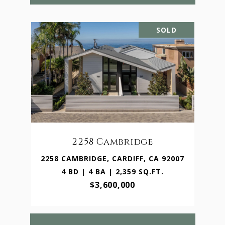
SOLD
2258 Cambridge
2258 CAMBRIDGE, CARDIFF, CA 92007
4 BD | 4 BA | 2,359 SQ.FT.
$3,600,000