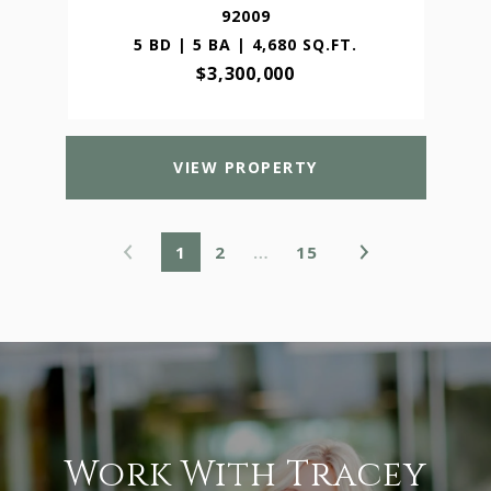
92009
5 BD | 5 BA | 4,680 SQ.FT.
$3,300,000
VIEW PROPERTY
1
2
…
15
Work With Tracey