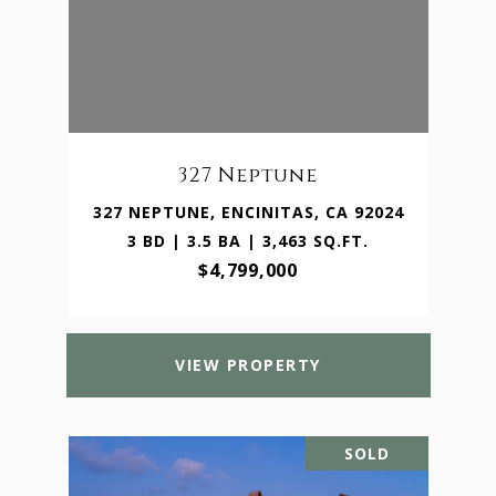
327 Neptune
327 NEPTUNE, ENCINITAS, CA 92024
3 BD | 3.5 BA | 3,463 SQ.FT.
$4,799,000
VIEW PROPERTY
SOLD