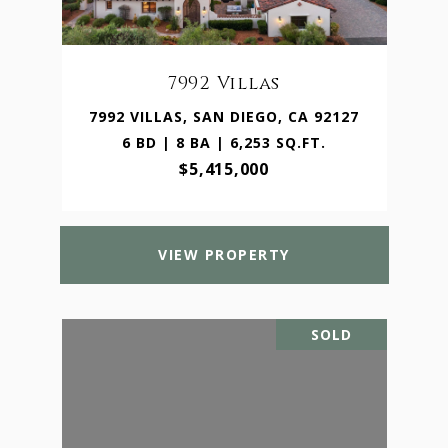
7992 Villas
7992 VILLAS, SAN DIEGO, CA 92127
6 BD | 8 BA | 6,253 SQ.FT.
$5,415,000
VIEW PROPERTY
SOLD