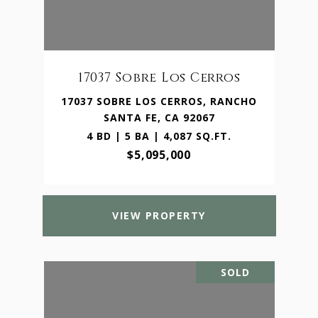
17037 Sobre Los Cerros
17037 SOBRE LOS CERROS, RANCHO
SANTA FE, CA 92067
4 BD | 5 BA | 4,087 SQ.FT.
$5,095,000
VIEW PROPERTY
SOLD