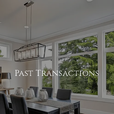
Past Transactions