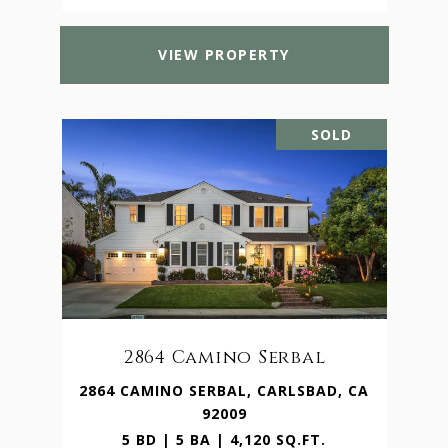
VIEW PROPERTY
SOLD
2864 Camino Serbal
2864 CAMINO SERBAL, CARLSBAD, CA
92009
5 BD | 5 BA | 4,120 SQ.FT.