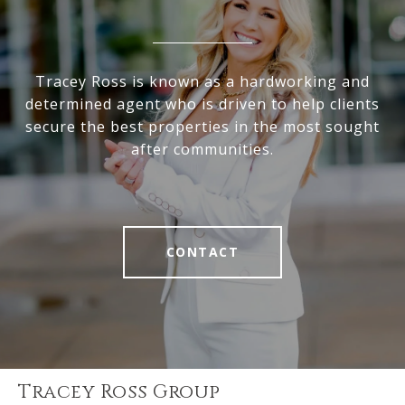
Tracey Ross is known as a hardworking and
determined agent who is driven to help clients
secure the best properties in the most sought
after communities.
CONTACT
Tracey Ross Group