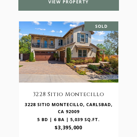
VIEW PROPERTY
SOLD
3228 Sitio Montecillo
3228 SITIO MONTECILLO, CARLSBAD,
CA 92009
5 BD | 6 BA | 5,039 SQ.FT.
$3,395,000