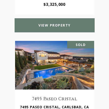
$3,325,000
VIEW PROPERTY
SOLD
7495 Paseo Cristal
7495 PASEO CRISTAL, CARLSBAD, CA