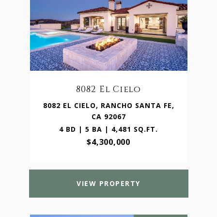
8082 El Cielo
8082 EL CIELO, RANCHO SANTA FE,
CA 92067
4 BD | 5 BA | 4,481 SQ.FT.
$4,300,000
VIEW PROPERTY