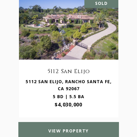
SOLD
5112 San Elijo
5112 SAN ELIJO, RANCHO SANTA FE,
CA 92067
5 BD | 5.5 BA
$4,030,000
VIEW PROPERTY