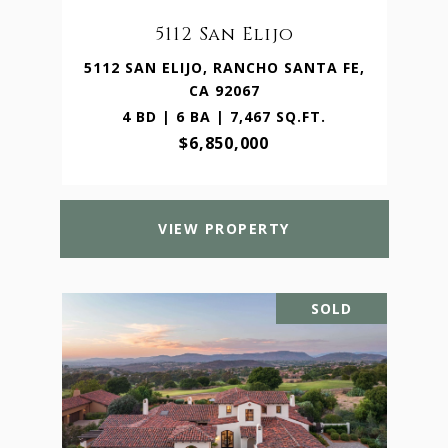
5112 San Elijo
5112 SAN ELIJO, RANCHO SANTA FE,
CA 92067
4 BD | 6 BA | 7,467 SQ.FT.
$6,850,000
VIEW PROPERTY
SOLD