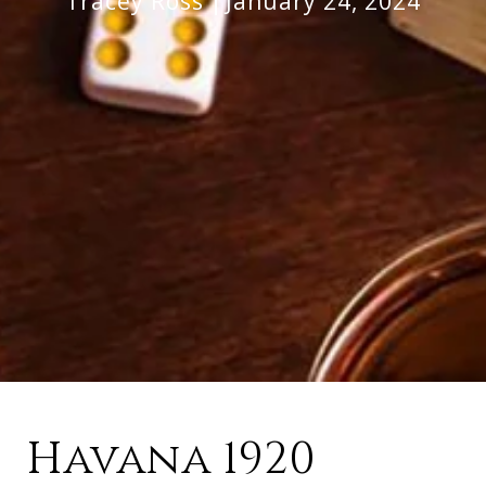
Tracey Ross
January 24, 2024
Havana 1920