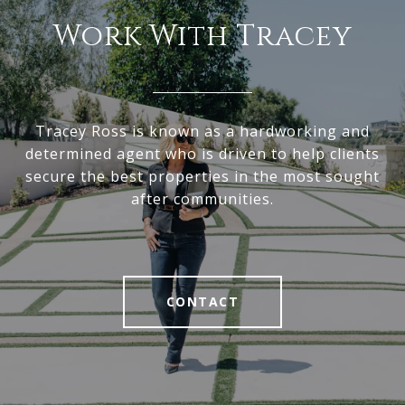
Work With Tracey
Tracey Ross is known as a hardworking and
determined agent who is driven to help clients
secure the best properties in the most sought
after communities.
CONTACT