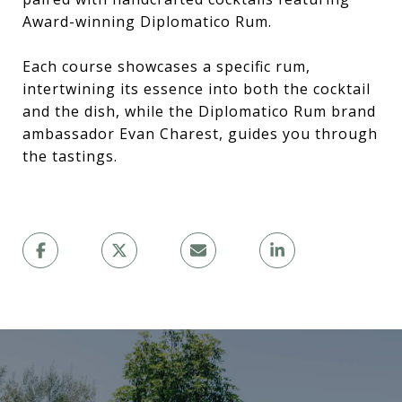
Award-winning Diplomatico Rum.
Each course showcases a specific rum,
intertwining its essence into both the cocktail
and the dish, while the Diplomatico Rum brand
ambassador Evan Charest, guides you through
the tastings.