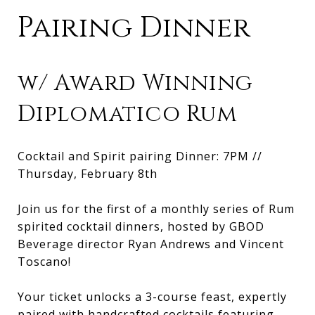
Pairing Dinner
w/ Award Winning
Diplomatico Rum
Cocktail and Spirit pairing Dinner: 7PM //
Thursday, February 8th
Join us for the first of a monthly series of Rum
spirited cocktail dinners, hosted by GBOD
Beverage director Ryan Andrews and Vincent
Toscano!
Your ticket unlocks a 3-course feast, expertly
paired with handcrafted cocktails featuring