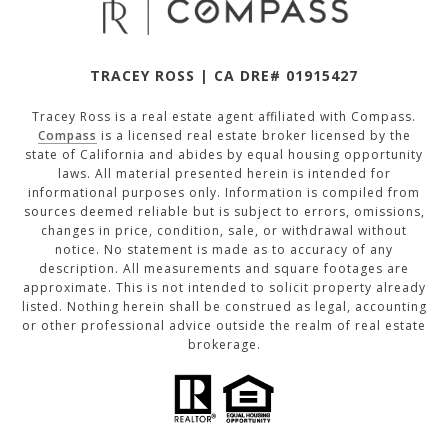
TRACEY ROSS | CA DRE# 01915427
Tracey Ross is a real estate agent affiliated with Compass.
Compass
is a licensed real estate broker licensed by the
state of California and abides by equal housing opportunity
laws. All material presented herein is intended for
informational purposes only. Information is compiled from
sources deemed reliable but is subject to errors, omissions,
changes in price, condition, sale, or withdrawal without
notice. No statement is made as to accuracy of any
description. All measurements and square footages are
approximate. This is not intended to solicit property already
listed. Nothing herein shall be construed as legal, accounting
or other professional advice outside the realm of real estate
brokerage.