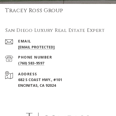
Tracey Ross Group
San Diego Luxury Real Estate Expert
EMAIL
[EMAIL PROTECTED]
PHONE NUMBER
(760) 583-9597
ADDRESS
682 S COAST HWY., #101
ENCINITAS, CA 92024