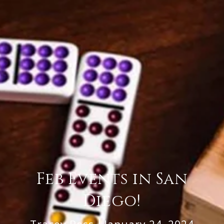
Feb Events in San
Diego!