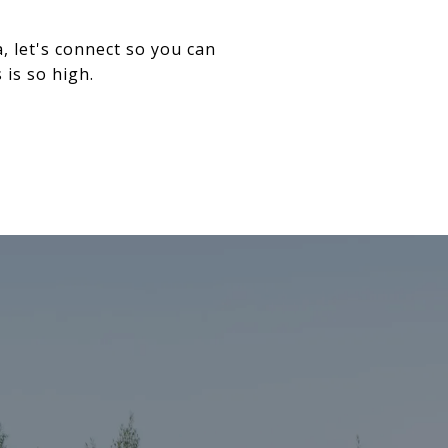
 let's connect so you can
is so high.