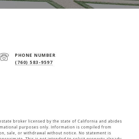
PHONE NUMBER
(760) 583-9597
 estate broker licensed by the state of California and abides
ormational purposes only. Information is compiled from
on, sale, or withdrawal without notice. No statement is
roximate. This is not intended to solicit property already