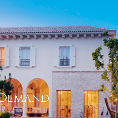
h Demand