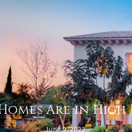
Homes Are in Hig
June 9, 2022