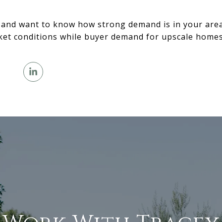
 and want to know how strong demand is in your area,
ket conditions while buyer demand for upscale homes 