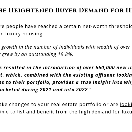
the Heightened Buyer Demand for 
e people have reached a certain net-worth threshold,
in luxury housing:
growth in the number of individuals with wealth of over $
 grew by an outstanding 19.8%.
s resulted in the introduction of over 660,000 new i
, which, combined with the existing affluent lookin
 to their portfolio, provides a true insight into w
rocketed during 2021 and into 2022
.”
make changes to your real estate portfolio or are
looki
ime to list
and benefit from the high demand for lux