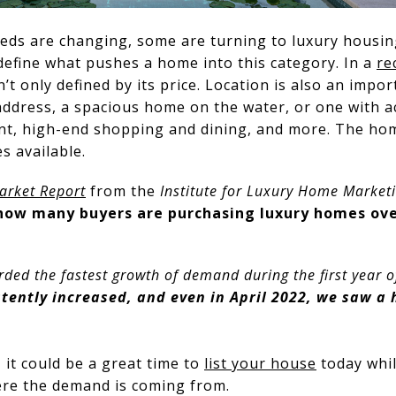
eeds are changing, some are turning to luxury housin
define what pushes a home into this category. In a
re
’t only defined by its price. Location is also an import
address, a spacious home on the water, or one with ac
nt, high-end shopping and dining, and more. The home
s available.
arket Report
from the
Institute for Luxury Home Market
 how many buyers are purchasing luxury homes ove
orded the fastest growth of demand during the first year
tently increased, and
even in April 2022, we saw a 
 it could be a great time to
list your house
today whil
here the demand is coming from.