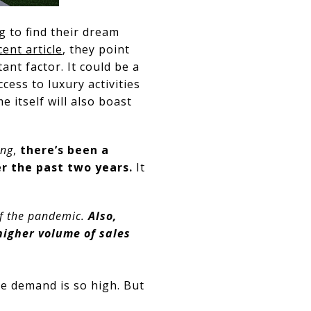
g to find their dream
cent article
, they point
ant factor. It could be a
cess to luxury activities
 itself will also boast
ing
,
there’s been a
r the past two years.
It
 of the pandemic.
Also,
higher volume of sales
e demand is so high. But