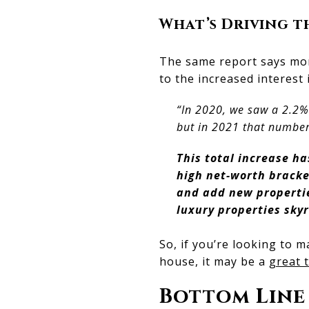
What’s Driving 
The same report says mor
to the increased interest 
“In 2020, we saw a 2.2% 
but in 2021 that number
This total increase ha
high net-worth bracket
and add new properties
luxury properties sky
So, if you’re looking to 
house, it may be a
great t
Bottom Line