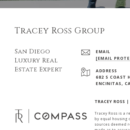
Tracey Ross Group
San Diego
EMAIL
[EMAIL PROTE
Luxury Real
Estate Expert
ADDRESS
682 S COAST 
ENCINITAS, C
TRACEY ROSS |
Tracey Ross is a r
by equal housing o
sources deemed rel
made as to accura