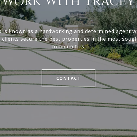
Work With Tracey
s is known as a hardworking and determined agent wh
p clients secure the best properties in the most sough
communities.
CONTACT