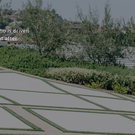
o is driven
t after