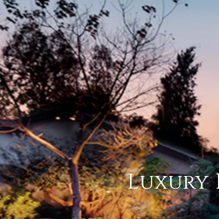
Luxury 