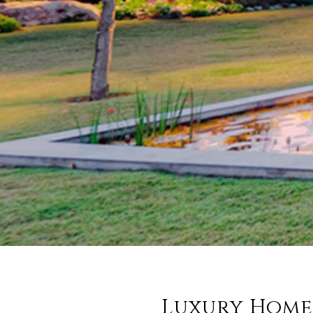
Luxury Home