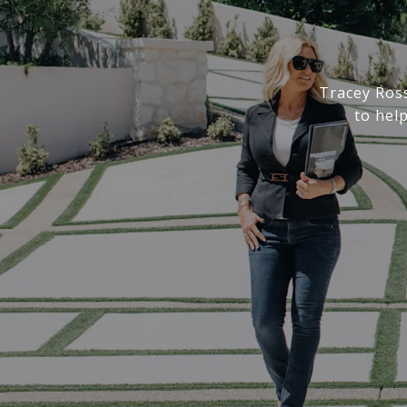
Tracey Ros
to hel