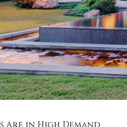
s Are in High Demand