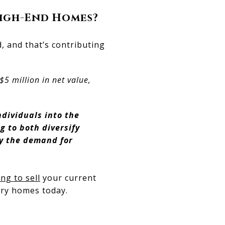
High-End Homes?
 and that’s contributing
5 million in net value,
ndividuals into the
g to both diversify
hy the demand for
ng to sell
your current
ury homes today.