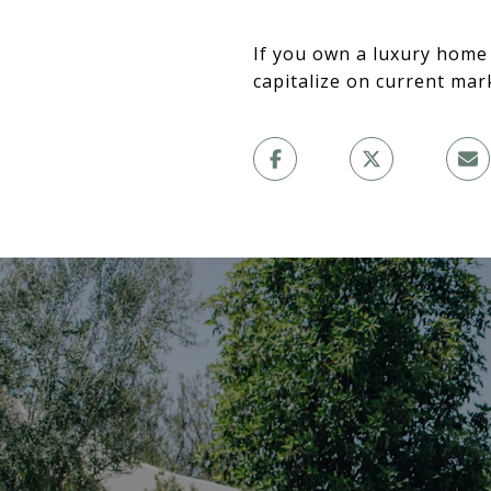
If you own a luxury home
capitalize on current mar