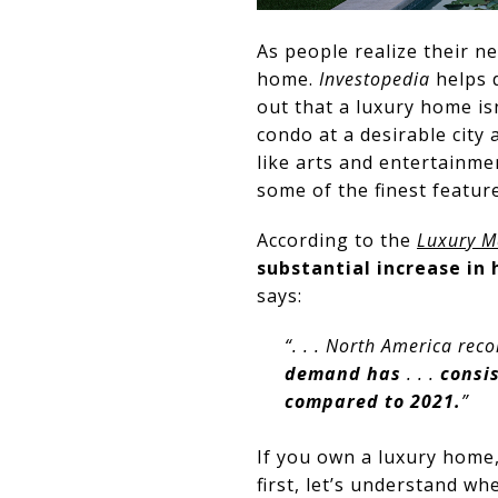
As people realize their n
home.
Investopedia
helps 
out that a luxury home isn
condo at a desirable city 
like arts and entertainme
some of the finest feature
According to the
Luxury M
substantial increase in
says:
“. . . North America rec
demand has
. . .
consis
compared to 2021.
”
If you own a luxury home,
first, let’s understand w