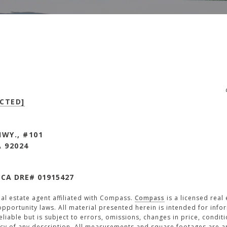
CTED]
HWY., #101
A 92024
 CA DRE# 01915427
eal estate agent affiliated with Compass.
Compass
is a licensed real
pportunity laws. All material presented herein is intended for inf
iable but is subject to errors, omissions, changes in price, conditi
cy of any description. All measurements and square footages are app