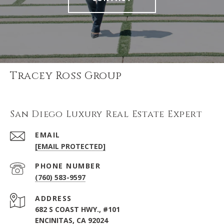
Tracey Ross Group
San Diego Luxury Real Estate Expert
EMAIL
[EMAIL PROTECTED]
PHONE NUMBER
(760) 583-9597
ADDRESS
682 S COAST HWY., #101
ENCINITAS, CA 92024