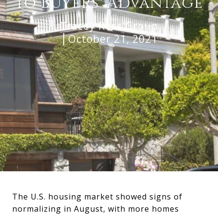
to Buyers’ Advantage
Tracey Ross Group
October 21, 2021
The U.S. housing market showed signs of
normalizing in August, with more homes