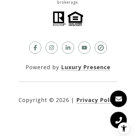
brokerage.
Powered by
Luxury Presence
Copyright ©
2026
|
Privacy Policy