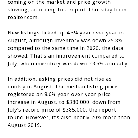
coming on the market and price growth
slowing, according to a report Thursday from
realtor.com.
New listings ticked up 4.3% year over year in
August, although inventory was down 25.8%
compared to the same time in 2020, the data
showed. That’s an improvement compared to
July, when inventory was down 33.5% annually.
In addition, asking prices did not rise as
quickly in August. The median listing price
registered an 8.6% year-over-year price
increase in August, to $380,000, down from
July’s record price of $385,000, the report
found. However, it’s also nearly 20% more than
August 2019.