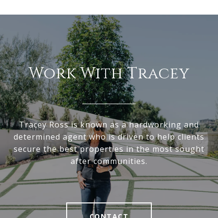
Work With Tracey
Tracey Ross is known as a hardworking and
determined agent who is driven to help clients
secure the best properties in the most sought
after communities.
CONTACT