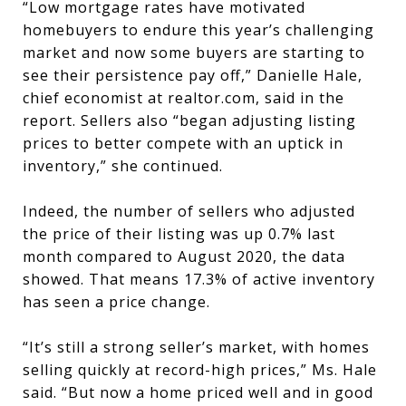
“Low mortgage rates have motivated
homebuyers to endure this year’s challenging
market and now some buyers are starting to
see their persistence pay off,” Danielle Hale,
chief economist at realtor.com, said in the
report. Sellers also “began adjusting listing
prices to better compete with an uptick in
inventory,” she continued.
Indeed, the number of sellers who adjusted
the price of their listing was up 0.7% last
month compared to August 2020, the data
showed. That means 17.3% of active inventory
has seen a price change.
“It’s still a strong seller’s market, with homes
selling quickly at record-high prices,” Ms. Hale
said. “But now a home priced well and in good