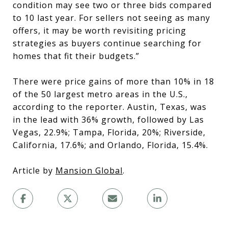
condition may see two or three bids compared
to 10 last year. For sellers not seeing as many
offers, it may be worth revisiting pricing
strategies as buyers continue searching for
homes that fit their budgets.”
There were price gains of more than 10% in 18
of the 50 largest metro areas in the U.S.,
according to the reporter. Austin, Texas, was
in the lead with 36% growth, followed by Las
Vegas, 22.9%; Tampa, Florida, 20%; Riverside,
California, 17.6%; and Orlando, Florida, 15.4%.
Article by
Mansion Global
.