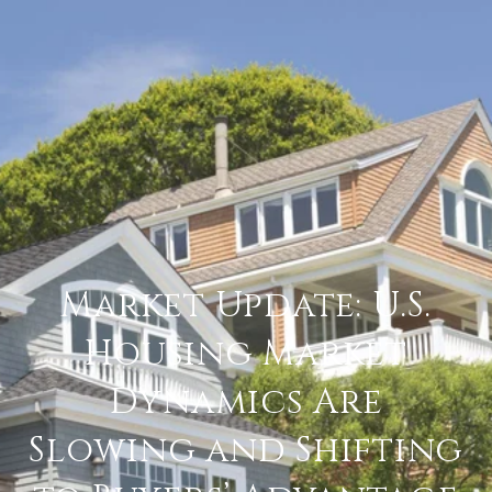
Market Update: U.S.
Housing Market
Dynamics Are
Slowing and Shifting