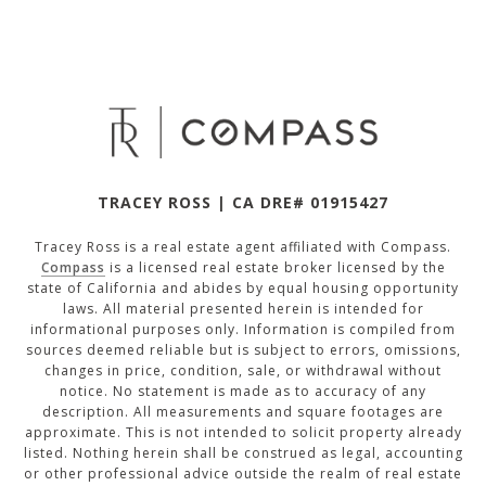
TRACEY ROSS | CA DRE# 01915427
Tracey Ross is a real estate agent affiliated with Compass.
Compass
is a licensed real estate broker licensed by the
state of California and abides by equal housing opportunity
laws. All material presented herein is intended for
informational purposes only. Information is compiled from
sources deemed reliable but is subject to errors, omissions,
changes in price, condition, sale, or withdrawal without
notice. No statement is made as to accuracy of any
description. All measurements and square footages are
approximate. This is not intended to solicit property already
listed. Nothing herein shall be construed as legal, accounting
or other professional advice outside the realm of real estate