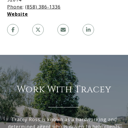
Phone
:
(858) 386-1336
Website
Work With Tracey
Tracey Ross is known as a hardworking and
determined agent who is driven to help clients