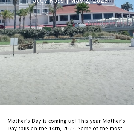
Tracey Ross
May 2, 2023
Mother’s Day is coming up! This year Mother’s
Day falls on the 14th, 2023. Some of the most