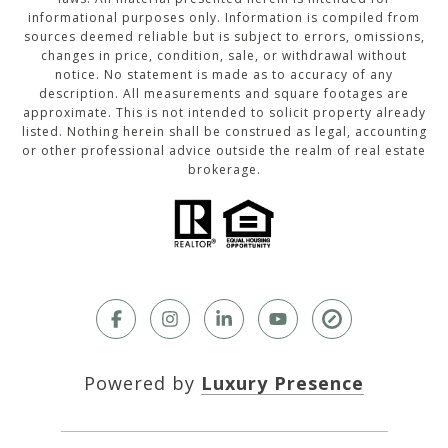
informational purposes only. Information is compiled from
sources deemed reliable but is subject to errors, omissions,
changes in price, condition, sale, or withdrawal without
notice. No statement is made as to accuracy of any
description. All measurements and square footages are
approximate. This is not intended to solicit property already
listed. Nothing herein shall be construed as legal, accounting
or other professional advice outside the realm of real estate
brokerage.
Powered by
Luxury Presence