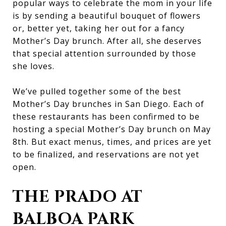
popular ways to celebrate the mom in your life
is by sending a beautiful bouquet of flowers
or, better yet, taking her out for a fancy
Mother’s Day brunch. After all, she deserves
that special attention surrounded by those
she loves.
We’ve pulled together some of the best
Mother’s Day brunches in San Diego. Each of
these restaurants has been confirmed to be
hosting a special Mother’s Day brunch on May
8th. But exact menus, times, and prices are yet
to be finalized, and reservations are not yet
open.
THE PRADO AT
BALBOA PARK