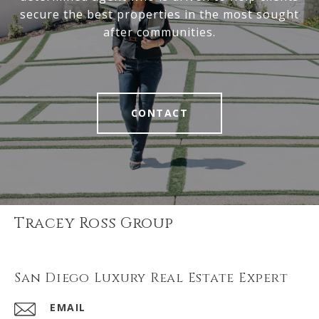
secure the best properties in the most sought
after communities.
CONTACT
Tracey Ross Group
San Diego Luxury Real Estate Expert
EMAIL