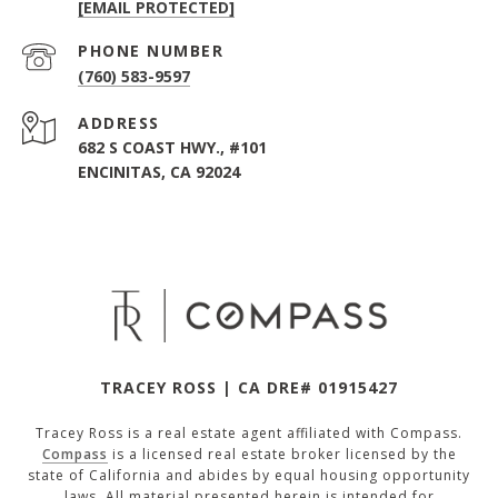
[EMAIL PROTECTED]
PHONE NUMBER
(760) 583-9597
ADDRESS
682 S COAST HWY., #101
ENCINITAS, CA 92024
TRACEY ROSS | CA DRE# 01915427
Tracey Ross is a real estate agent affiliated with Compass.
Compass
is a licensed real estate broker licensed by the
state of California and abides by equal housing opportunity
laws. All material presented herein is intended for