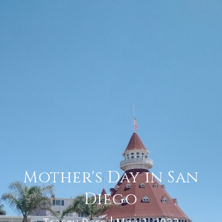
Mother's Day in San
Diego