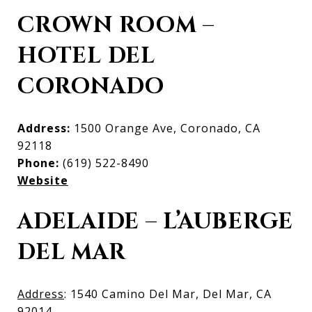
CROWN ROOM –
HOTEL DEL
CORONADO
Address:
1500 Orange Ave, Coronado, CA
92118
Phone:
(619) 522-8490
Website
ADELAIDE – L’AUBERGE
DEL MAR
Address
: 1540 Camino Del Mar, Del Mar, CA
92014