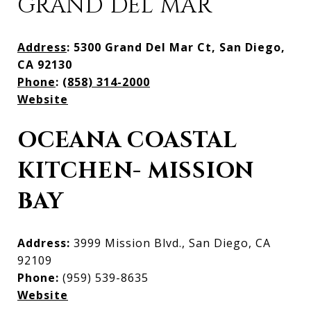
GRAND DEL MAR
Address
: 5300 Grand Del Mar Ct, San Diego,
CA 92130
Phone
:
(858) 314-2000
Website
OCEANA COASTAL
KITCHEN- MISSION
BAY
Address:
3999 Mission Blvd., San Diego, CA
92109
Phone:
(959) 539-8635
Website