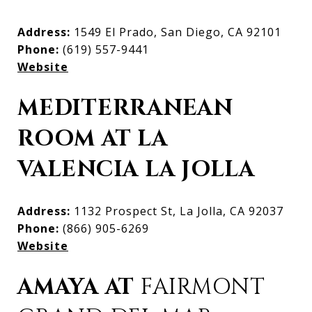
Address:
1549 El Prado, San Diego, CA 92101
Phone:
(619) 557-9441
Website
MEDITERRANEAN
ROOM AT LA
VALENCIA LA JOLLA
Address:
1132 Prospect St, La Jolla, CA 92037
Phone:
(866) 905-6269
Website
AMAYA AT
FAIRMONT