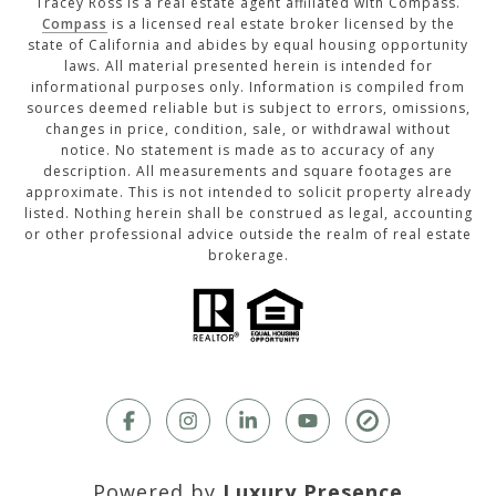
Tracey Ross is a real estate agent affiliated with Compass.
Compass
is a licensed real estate broker licensed by the
state of California and abides by equal housing opportunity
laws. All material presented herein is intended for
informational purposes only. Information is compiled from
sources deemed reliable but is subject to errors, omissions,
changes in price, condition, sale, or withdrawal without
notice. No statement is made as to accuracy of any
description. All measurements and square footages are
approximate. This is not intended to solicit property already
listed. Nothing herein shall be construed as legal, accounting
or other professional advice outside the realm of real estate
brokerage.
Powered by
Luxury Presence