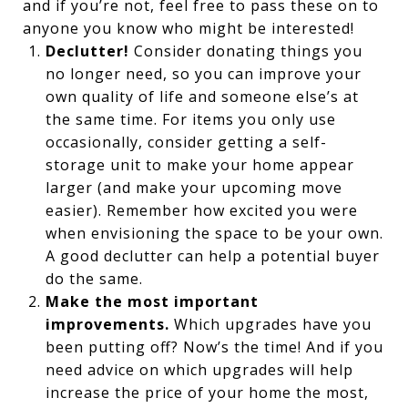
and if you’re not, feel free to pass these on to
anyone you know who might be interested!
Declutter!
Consider donating things you
no longer need, so you can improve your
own quality of life and someone else’s at
the same time. For items you only use
occasionally, consider getting a self-
storage unit to make your home appear
larger (and make your upcoming move
easier). Remember how excited you were
when envisioning the space to be your own.
A good declutter can help a potential buyer
do the same.
Make the most important
improvements.
Which upgrades have you
been putting off? Now’s the time! And if you
need advice on which upgrades will help
increase the price of your home the most,