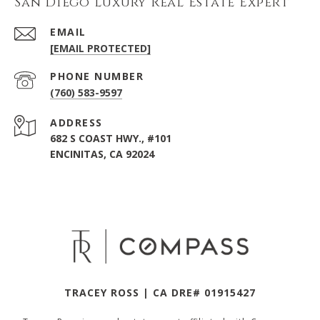
San Diego Luxury Real Estate Expert
EMAIL
[EMAIL PROTECTED]
PHONE NUMBER
(760) 583-9597
ADDRESS
682 S COAST HWY., #101
ENCINITAS, CA 92024
TRACEY ROSS | CA DRE# 01915427