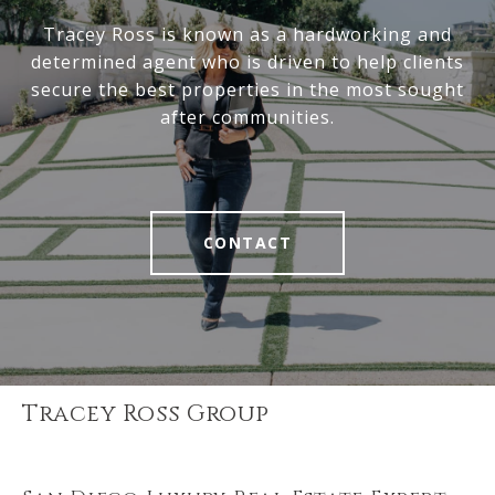
Tracey Ross is known as a hardworking and
determined agent who is driven to help clients
secure the best properties in the most sought
after communities.
CONTACT
Tracey Ross Group