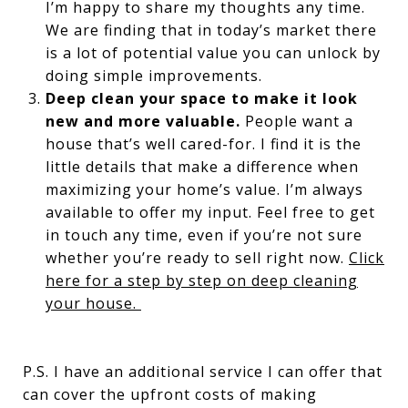
I’m happy to share my thoughts any time.
We are finding that in today’s market there
is a lot of potential value you can unlock by
doing simple improvements.
Deep clean your space to make it look
new and more valuable.
People want a
house that’s well cared-for. I find it is the
little details that make a difference when
maximizing your home’s value. I’m always
available to offer my input. Feel free to get
in touch any time, even if you’re not sure
whether you’re ready to sell right now.
Click
here for a step by step on deep cleaning
your house.
P.S. I have an additional service I can offer that
can cover the upfront costs of making