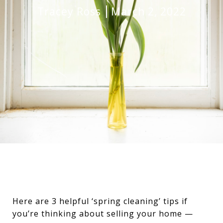
Tracey Ross
March 2, 2022
Here are 3 helpful ‘spring cleaning’ tips if
you’re thinking about selling your home —