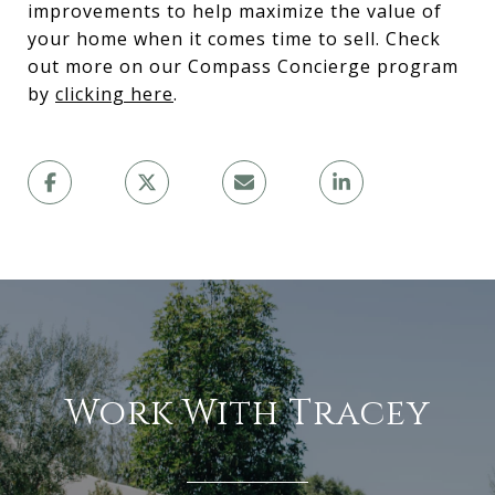
improvements to help maximize the value of
your home when it comes time to sell. Check
out more on our Compass Concierge program
by
clicking here
.
Work With Tracey