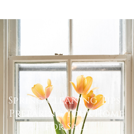
Spring Cleaning Tips |
Preparing Your Home
for Sale