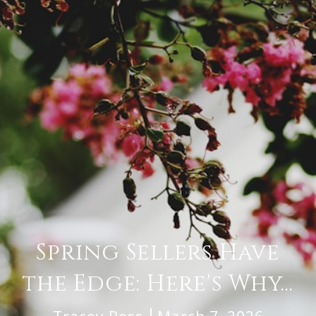
Spring Sellers Have
the Edge: Here's Why...