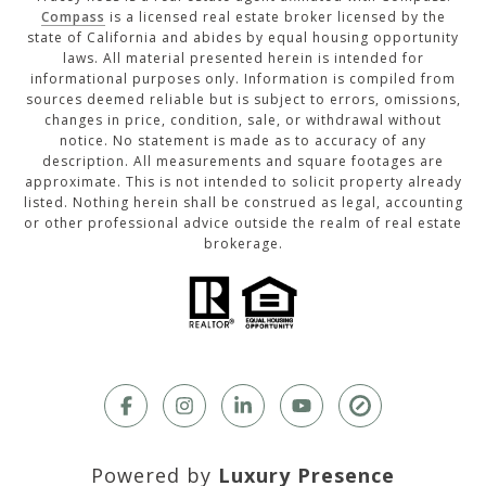
Compass
is a licensed real estate broker licensed by the
state of California and abides by equal housing opportunity
laws. All material presented herein is intended for
informational purposes only. Information is compiled from
sources deemed reliable but is subject to errors, omissions,
changes in price, condition, sale, or withdrawal without
notice. No statement is made as to accuracy of any
description. All measurements and square footages are
approximate. This is not intended to solicit property already
listed. Nothing herein shall be construed as legal, accounting
or other professional advice outside the realm of real estate
brokerage.
Powered by
Luxury Presence