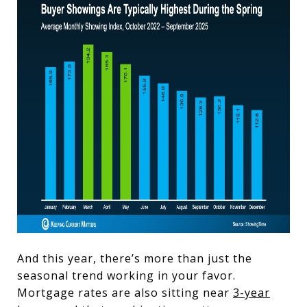
And this year, there’s more than just the
seasonal trend working in your favor.
Mortgage rates are also sitting near
3-year