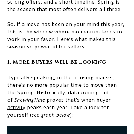
strong offers, and a short timeline. Spring is
the season that most often delivers all three.
So, if a move has been on your mind this year,
this is the window where momentum tends to
work in your favor. Here’s what makes this
season so powerful for sellers.
1. More Buyers Will Be Looking
Typically speaking, in the housing market,
there’s no more popular time to move than
the Spring. Historically,
data
coming out
of
ShowingTime
proves that’s when
buyer
activity
peaks each year. Take a look for
yourself (
see graph below
):