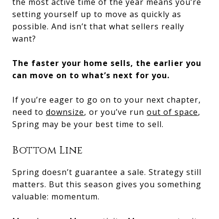
the most active time of the year means you’re
setting yourself up to move as quickly as
possible. And isn’t that what sellers really
want?
The faster your home sells, the earlier you
can move on to what’s next for you.
If you’re eager to go on to your next chapter,
need to
downsize
, or you’ve run
out of space
,
Spring may be your best time to sell.
Bottom Line
Spring doesn’t guarantee a sale. Strategy still
matters. But this season gives you something
valuable: momentum.