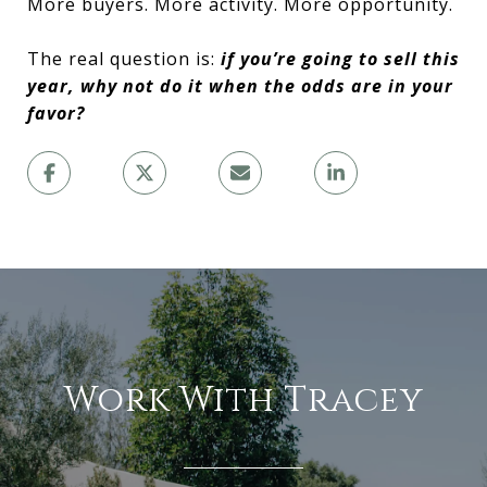
More buyers. More activity. More opportunity.
The real question is:
if you’re going to sell this
year, why not do it when the odds are in your
favor?
Work With Tracey