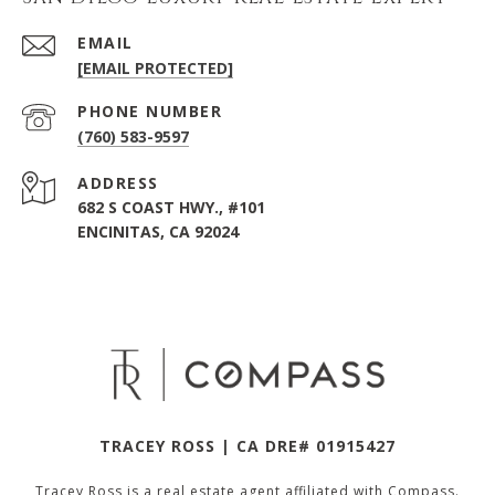
EMAIL
[EMAIL PROTECTED]
PHONE NUMBER
(760) 583-9597
ADDRESS
682 S COAST HWY., #101
ENCINITAS, CA 92024
TRACEY ROSS | CA DRE# 01915427
Tracey Ross is a real estate agent affiliated with Compass.