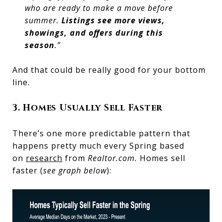
who are ready to make a move before
summer.
Listings see more views,
showings, and offers during this
season
.”
And that could be really good for your bottom
line.
3. Homes Usually Sell Faster
There’s one more predictable pattern that
happens pretty much every Spring based
on
research
from
Realtor.com.
Homes sell
faster (
see graph below
):