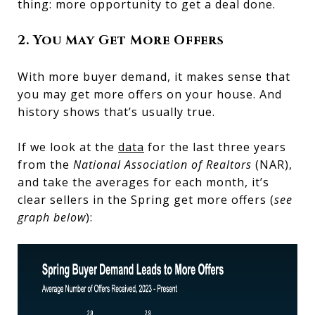
thing: more opportunity to get a deal done.
2. You May Get More Offers
With more buyer demand, it makes sense that
you may get more offers on your house. And
history shows that’s usually true.
If we look at the
data
for the last three years
from the
National Association of Realtors
(NAR),
and take the averages for each month, it’s
clear sellers in the Spring get more offers (
see
graph below
):