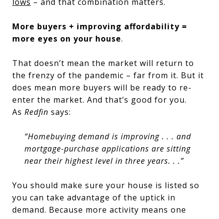
lows
– and that combination matters.
More buyers + improving affordability =
more eyes on your house
.
That doesn’t mean the market will return to
the frenzy of the pandemic – far from it. But it
does mean more buyers will be ready to re-
enter the market. And that’s good for you.
As
Redfin
says:
“Homebuying demand is improving . . . and
mortgage-purchase applications are sitting
near their highest level in three years. . .”
You should make sure your house is listed so
you can take advantage of the uptick in
demand. Because more activity means one