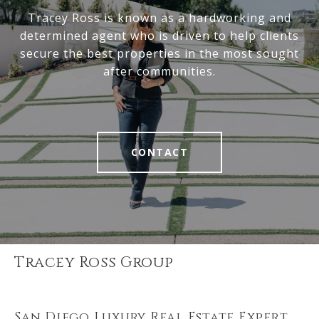
Tracey Ross is known as a hardworking and
determined agent who is driven to help clients
secure the best properties in the most sought
after communities.
CONTACT
Tracey Ross Group
San Diego Luxury Real Estate Expert