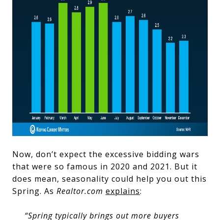
Now, don’t expect the excessive bidding wars
that were so famous in 2020 and 2021. But it
does mean, seasonality could help you out this
Spring. As
Realtor.com
explains
:
“Spring typically brings out more buyers