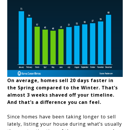
On average, homes sell 20 days faster in
the Spring compared to the Winter. That’s
almost 3 weeks shaved off your timeline.
And that’s a difference you can feel.
Since homes have been taking longer to sell
lately, listing your house during what’s usually