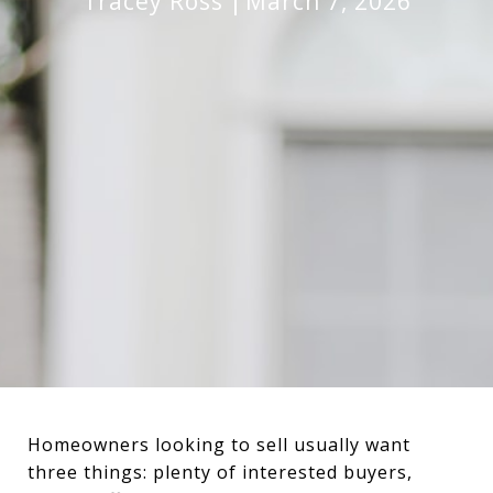
Tracey Ross
March 7, 2026
Homeowners looking to sell usually want
three things: plenty of interested buyers,