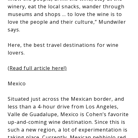
winery, eat the local snacks, wander through
museums and shops ... to love the wine is to
love the people and their culture,” Mundwiler
says.
Here, the best travel destinations for wine
lovers.
(Read full article here!)
Mexico
Situated just across the Mexican border, and
less than a 4-hour drive from Los Angeles,
Valle de Guadalupe, Mexico is Cohen’s favorite
up-and-coming wine destination. Since this is
such a new region, a lot of experimentation is
taking place. Currently, Mexican nebbiolo red