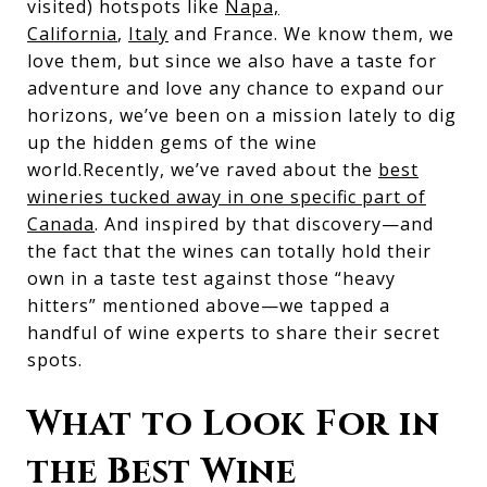
visited) hotspots like
Napa,
California
,
Italy
and France. We know them, we
love them, but since we also have a taste for
adventure and love any chance to expand our
horizons, we’ve been on a mission lately to dig
up the hidden gems of the wine
world.Recently, we’ve raved about the
best
wineries tucked away in one specific part of
Canada
. And inspired by that discovery—and
the fact that the wines can totally hold their
own in a taste test against those “heavy
hitters” mentioned above—we tapped a
handful of wine experts to share their secret
spots.
What to Look For in
the Best Wine