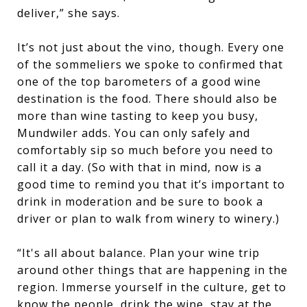
deliver,” she says.
It’s not just about the vino, though. Every one
of the sommeliers we spoke to confirmed that
one of the top barometers of a good wine
destination is the food. There should also be
more than wine tasting to keep you busy,
Mundwiler adds. You can only safely and
comfortably sip so much before you need to
call it a day. (So with that in mind, now is a
good time to remind you that it’s important to
drink in moderation and be sure to book a
driver or plan to walk from winery to winery.)
“It's all about balance. Plan your wine trip
around other things that are happening in the
region. Immerse yourself in the culture, get to
know the people, drink the wine, stay at the