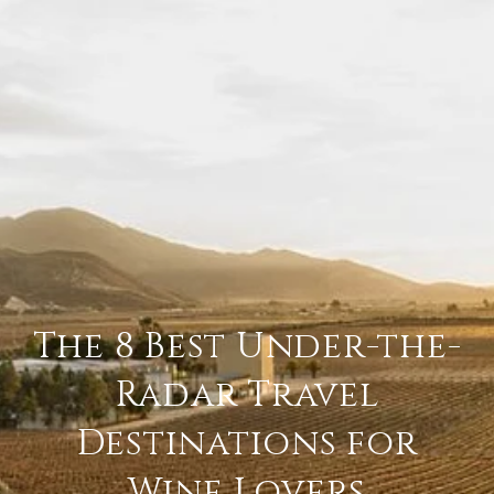
The 8 Best Under-the-
Radar Travel
Destinations for
Wine Lovers