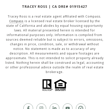
TRACEY ROSS | CA DRE# 01915427
Tracey Ross is a real estate agent affiliated with Compass.
Compass
is a licensed real estate broker licensed by the
state of California and abides by equal housing opportunity
laws. All material presented herein is intended for
informational purposes only. Information is compiled from
sources deemed reliable but is subject to errors, omissions,
changes in price, condition, sale, or withdrawal without
notice. No statement is made as to accuracy of any
description. All measurements and square footages are
approximate. This is not intended to solicit property already
listed. Nothing herein shall be construed as legal, accounting
or other professional advice outside the realm of real estate
brokerage.