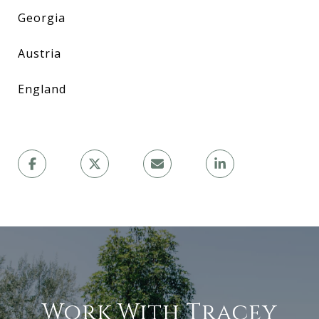
Georgia
Austria
England
Work With Tracey