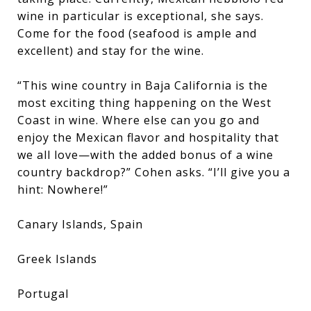
wine in particular is exceptional, she says.
Come for the food (seafood is ample and
excellent) and stay for the wine.
“This wine country in Baja California is the
most exciting thing happening on the West
Coast in wine. Where else can you go and
enjoy the Mexican flavor and hospitality that
we all love—with the added bonus of a wine
country backdrop?” Cohen asks. “I’ll give you a
hint: Nowhere!”
Canary Islands, Spain
Greek Islands
Portugal