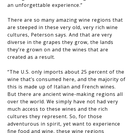
an unforgettable experience.”
There are so many amazing wine regions that
are steeped in these very old, very rich wine
cultures, Peterson says. And that are very
diverse in the grapes they grow, the lands
they’re grown on and the wines that are
created as a result.
“The U.S. only imports about 25 percent of the
wine that’s consumed here, and the majority of
this is made up of Italian and French wines.
But there are ancient wine-making regions all
over the world. We simply have not had very
much access to these wines and the rich
cultures they represent. So, for those
adventurous in spirit, yet want to experience
fine food and wine, these wine regions