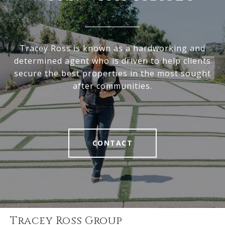
Tracey Ross is known as a hardworking and
determined agent who is driven to help clients
secure the best properties in the most sought
after communities.
CONTACT
Tracey Ross Group