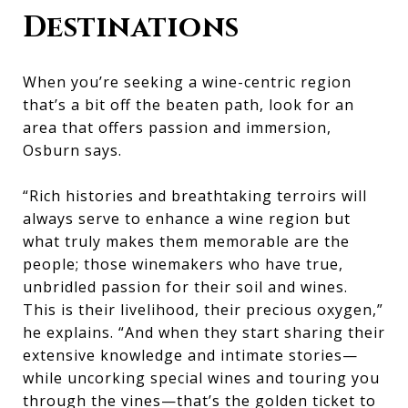
Destinations
When you’re seeking a wine-centric region
that’s a bit off the beaten path, look for an
area that offers passion and immersion,
Osburn says.
“Rich histories and breathtaking terroirs will
always serve to enhance a wine region but
what truly makes them memorable are the
people; those winemakers who have true,
unbridled passion for their soil and wines.
This is their livelihood, their precious oxygen,”
he explains. “And when they start sharing their
extensive knowledge and intimate stories—
while uncorking special wines and touring you
through the vines—that’s the golden ticket to