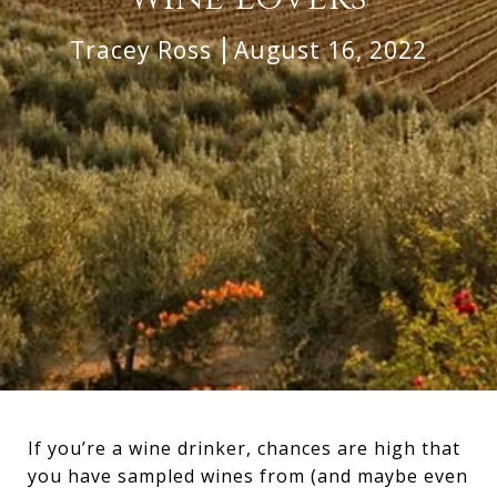
Tracey Ross
August 16, 2022
If you’re a wine drinker, chances are high that
you have sampled wines from (and maybe even