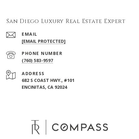
San Diego Luxury Real Estate Expert
EMAIL
[EMAIL PROTECTED]
PHONE NUMBER
(760) 583-9597
ADDRESS
682 S COAST HWY., #101
ENCINITAS, CA 92024