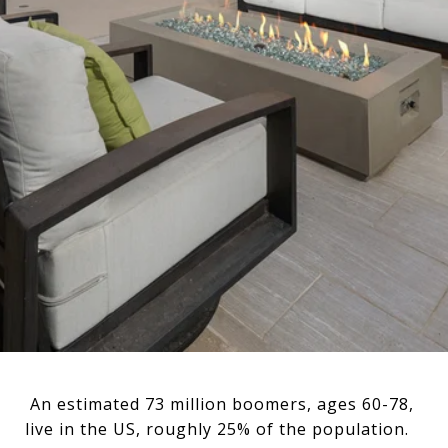
An estimated 73 million boomers, ages 60-78,
live in the US, roughly 25% of the population.