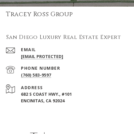
Tracey Ross Group
San Diego Luxury Real Estate Expert
EMAIL
[EMAIL PROTECTED]
PHONE NUMBER
(760) 583-9597
ADDRESS
682 S COAST HWY., #101
ENCINITAS, CA 92024