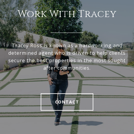
Work With Tracey
Tracey Ross is known as a hardworking and
determined agent who is driven to help clients
secure the best properties in the most sought
after communities.
CONTACT