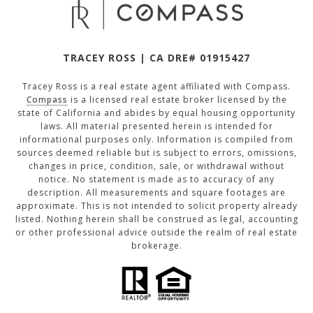
TRACEY ROSS | CA DRE# 01915427
Tracey Ross is a real estate agent affiliated with Compass.
Compass
is a licensed real estate broker licensed by the
state of California and abides by equal housing opportunity
laws. All material presented herein is intended for
informational purposes only. Information is compiled from
sources deemed reliable but is subject to errors, omissions,
changes in price, condition, sale, or withdrawal without
notice. No statement is made as to accuracy of any
description. All measurements and square footages are
approximate. This is not intended to solicit property already
listed. Nothing herein shall be construed as legal, accounting
or other professional advice outside the realm of real estate
brokerage.