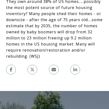
They own around 38% of US homes.....possibly
the most potent source of future housing
inventory? Many people shed their homes - or
downsize - after the age of 75 years old....some
estimate that by 2035, the number of homes
owned by baby boomers will drop from 32
million to 23 million freeing up 9.2 million
homes in the US housing market. Many will
require renovation/restoration and/or
rebuilding. (WSJ)