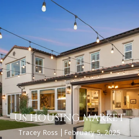
US HOUSING MARKET
Tracey Ross
February 5, 2025