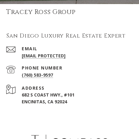
Tracey Ross Group
San Diego Luxury Real Estate Expert
EMAIL
[EMAIL PROTECTED]
PHONE NUMBER
(760) 583-9597
ADDRESS
682 S COAST HWY., #101
ENCINITAS, CA 92024