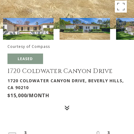
Courtesy of Compass
LEASED
1720 Coldwater Canyon Drive
1720 COLDWATER CANYON DRIVE, BEVERLY HILLS,
CA 90210
$15,000/MONTH
3
3