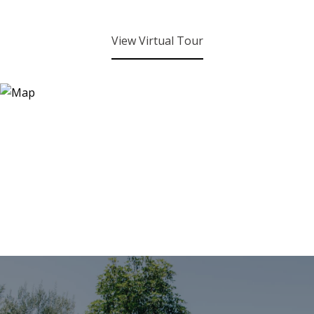
View Virtual Tour