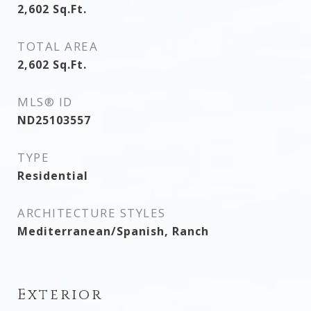
2,602
Sq.Ft.
TOTAL AREA
2,602
Sq.Ft.
MLS® ID
ND25103557
TYPE
Residential
ARCHITECTURE STYLES
Mediterranean/Spanish, Ranch
Exterior