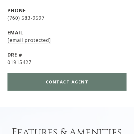
PHONE
(760) 583-9597
EMAIL
[email protected]
DRE #
01915427
CONTACT AGENT
Features & Amenities