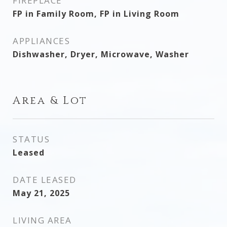
FIREPLACE
FP in Family Room, FP in Living Room
APPLIANCES
Dishwasher, Dryer, Microwave, Washer
Area & Lot
STATUS
Leased
DATE LEASED
May 21, 2025
LIVING AREA