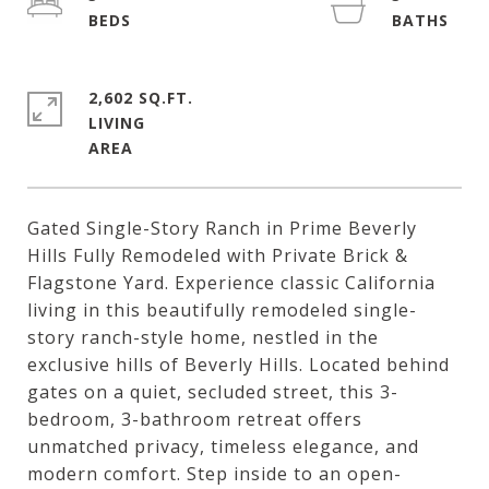
2,602 SQ.FT.
LIVING
Gated Single-Story Ranch in Prime Beverly
Hills Fully Remodeled with Private Brick &
Flagstone Yard. Experience classic California
living in this beautifully remodeled single-
story ranch-style home, nestled in the
exclusive hills of Beverly Hills. Located behind
gates on a quiet, secluded street, this 3-
bedroom, 3-bathroom retreat offers
unmatched privacy, timeless elegance, and
modern comfort. Step inside to an open-