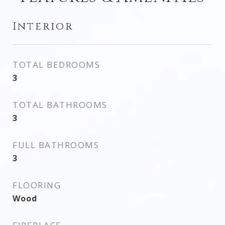
Interior
TOTAL BEDROOMS
3
TOTAL BATHROOMS
3
FULL BATHROOMS
3
FLOORING
Wood