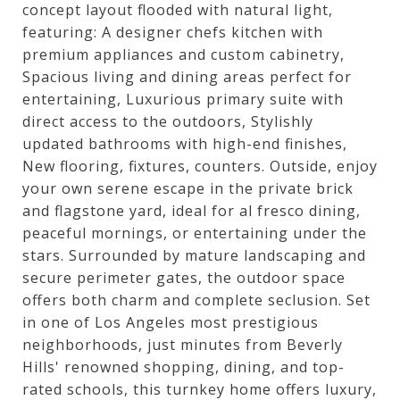
concept layout flooded with natural light,
featuring: A designer chefs kitchen with
premium appliances and custom cabinetry,
Spacious living and dining areas perfect for
entertaining, Luxurious primary suite with
direct access to the outdoors, Stylishly
updated bathrooms with high-end finishes,
New flooring, fixtures, counters. Outside, enjoy
your own serene escape in the private brick
and flagstone yard, ideal for al fresco dining,
peaceful mornings, or entertaining under the
stars. Surrounded by mature landscaping and
secure perimeter gates, the outdoor space
offers both charm and complete seclusion. Set
in one of Los Angeles most prestigious
neighborhoods, just minutes from Beverly
Hills' renowned shopping, dining, and top-
rated schools, this turnkey home offers luxury,