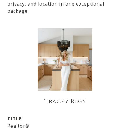
privacy, and location in one exceptional
package.
Tracey Ross
TITLE
Realtor®