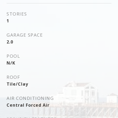
STORIES
1
GARAGE SPACE
2.0
POOL
N/K
ROOF
Tile/Clay
AIR CONDITIONING
Central Forced Air