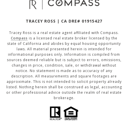
TRACEY ROSS | CA DRE# 01915427
Tracey Ross is a real estate agent affiliated with Compass.
Compass
is a licensed real estate broker licensed by the
state of California and abides by equal housing opportunity
laws. All material presented herein is intended for
informational purposes only. Information is compiled from
sources deemed reliable but is subject to errors, omissions,
changes in price, condition, sale, or withdrawal without
notice. No statement is made as to accuracy of any
description. All measurements and square footages are
approximate. This is not intended to solicit property already
listed. Nothing herein shall be construed as legal, accounting
or other professional advice outside the realm of real estate
brokerage.