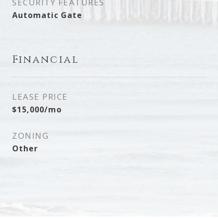
SECURITY FEATURES
Automatic Gate
Financial
LEASE PRICE
$15,000/mo
ZONING
Other