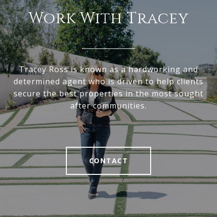
Work With Tracey
Tracey Ross is known as a hardworking and
determined agent who is driven to help clients
secure the best properties in the most sought
after communities.
CONTACT