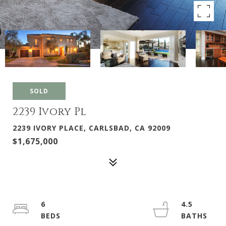
SOLD
2239 Ivory Pl
2239 IVORY PLACE, CARLSBAD, CA 92009
$1,675,000
6
4.5