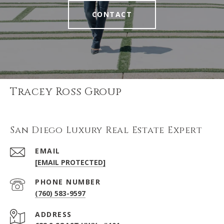
CONTACT
Tracey Ross Group
San Diego Luxury Real Estate Expert
EMAIL
[EMAIL PROTECTED]
PHONE NUMBER
(760) 583-9597
ADDRESS