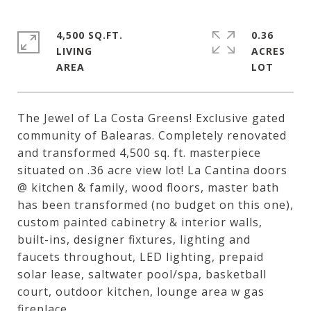
4,500 SQ.FT.
0.36
LIVING
ACRES
The Jewel of La Costa Greens! Exclusive gated
community of Balearas. Completely renovated
and transformed 4,500 sq. ft. masterpiece
situated on .36 acre view lot! La Cantina doors
@ kitchen & family, wood floors, master bath
has been transformed (no budget on this one),
custom painted cabinetry & interior walls,
built-ins, designer fixtures, lighting and
faucets throughout, LED lighting, prepaid
solar lease, saltwater pool/spa, basketball
court, outdoor kitchen, lounge area w gas
fireplace.