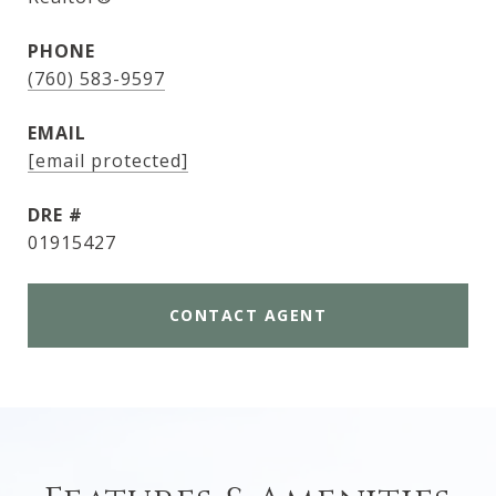
PHONE
(760) 583-9597
EMAIL
[email protected]
DRE #
01915427
CONTACT AGENT