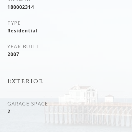
180002314
TYPE
Residential
YEAR BUILT
2007
Exterior
GARAGE SPACE
2