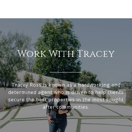
Work With Tracey
Tracey Ross is known as a hardworking and
determined agent who is driven to help clients
secure the best properties in the most sought
after communities.