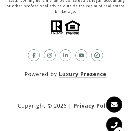
listed. Nothing herein shall be construed as legal, accounting
or other professional advice outside the realm of real estate
brokerage.
Powered by
Luxury Presence
Copyright ©
2026
|
Privacy Policy