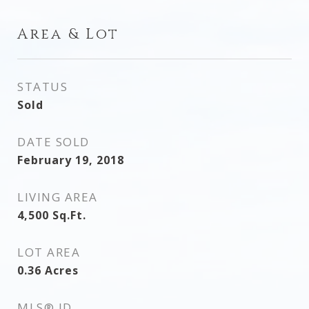
Area & Lot
STATUS
Sold
DATE SOLD
February 19, 2018
LIVING AREA
4,500
Sq.Ft.
LOT AREA
0.36
Acres
MLS® ID