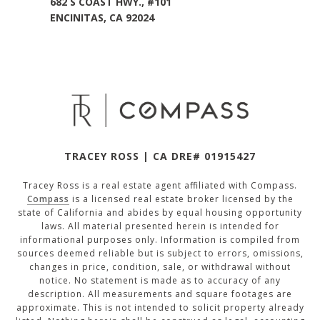
682 S COAST HWY., #101
ENCINITAS, CA 92024
TRACEY ROSS | CA DRE# 01915427
Tracey Ross is a real estate agent affiliated with Compass.
Compass
is a licensed real estate broker licensed by the
state of California and abides by equal housing opportunity
laws. All material presented herein is intended for
informational purposes only. Information is compiled from
sources deemed reliable but is subject to errors, omissions,
changes in price, condition, sale, or withdrawal without
notice. No statement is made as to accuracy of any
description. All measurements and square footages are
approximate. This is not intended to solicit property already