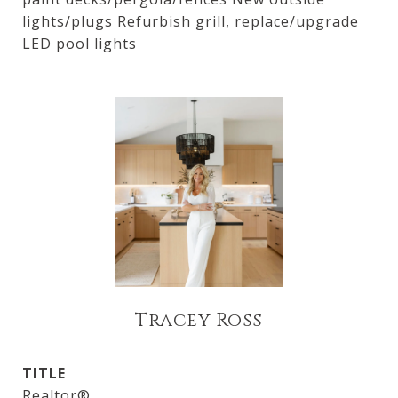
lights/plugs Refurbish grill, replace/upgrade
LED pool lights
Tracey Ross
TITLE
Realtor®