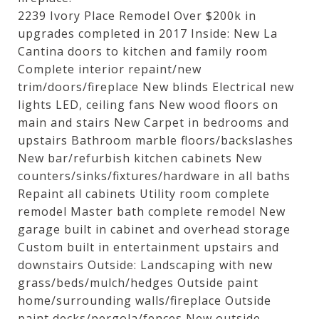
2239 Ivory Place Remodel Over $200k in
upgrades completed in 2017 Inside: New La
Cantina doors to kitchen and family room
Complete interior repaint/new
trim/doors/fireplace New blinds Electrical new
lights LED, ceiling fans New wood floors on
main and stairs New Carpet in bedrooms and
upstairs Bathroom marble floors/backslashes
New bar/refurbish kitchen cabinets New
counters/sinks/fixtures/hardware in all baths
Repaint all cabinets Utility room complete
remodel Master bath complete remodel New
garage built in cabinet and overhead storage
Custom built in entertainment upstairs and
downstairs Outside: Landscaping with new
grass/beds/mulch/hedges Outside paint
home/surrounding walls/fireplace Outside
paint decks/pergola/fences New outside