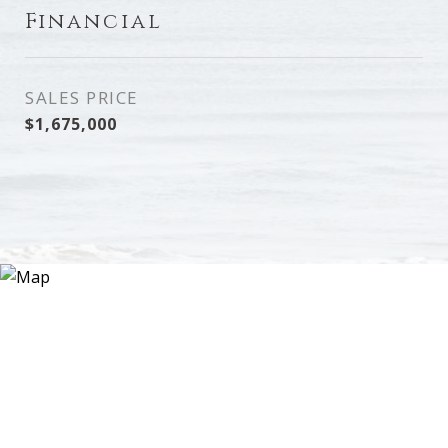
Financial
SALES PRICE
$1,675,000