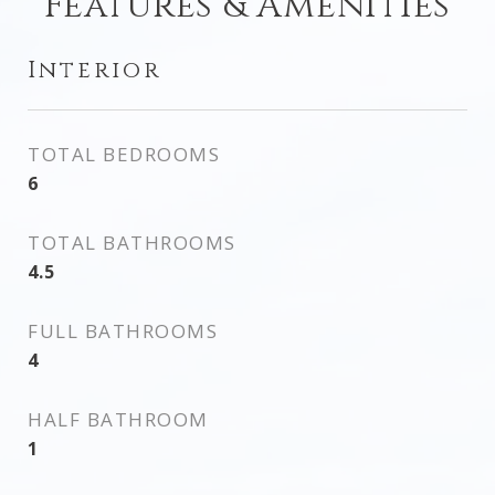
Features & Amenities
Interior
TOTAL BEDROOMS
6
TOTAL BATHROOMS
4.5
FULL BATHROOMS
4
HALF BATHROOM
1