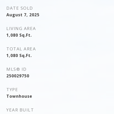
DATE SOLD
August 7, 2025
LIVING AREA
1,080
Sq.Ft.
TOTAL AREA
1,080
Sq.Ft.
MLS® ID
250029750
TYPE
Townhouse
YEAR BUILT