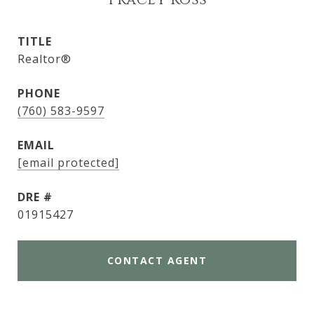
Tracey Ross
TITLE
Realtor®
PHONE
(760) 583-9597
EMAIL
[email protected]
DRE #
01915427
CONTACT AGENT