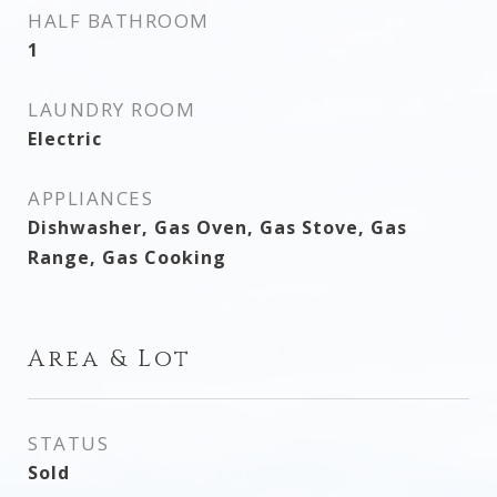
HALF BATHROOM
1
LAUNDRY ROOM
Electric
APPLIANCES
Dishwasher, Gas Oven, Gas Stove, Gas
Range, Gas Cooking
Area & Lot
STATUS
Sold