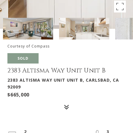
Courtesy of Compass
SOLD
2383 Altisma Way Unit Unit B
2383 ALTISMA WAY UNIT UNIT B, CARLSBAD, CA
92009
$665,000
2
3