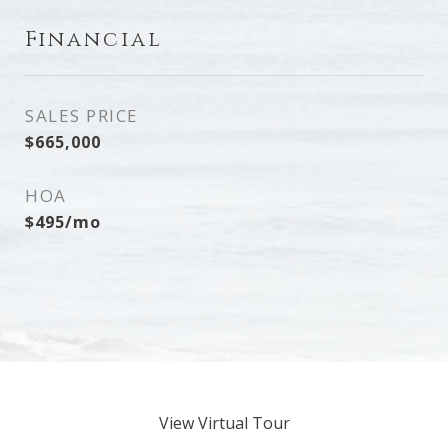
Financial
SALES PRICE
$665,000
HOA
$495/mo
View Virtual Tour