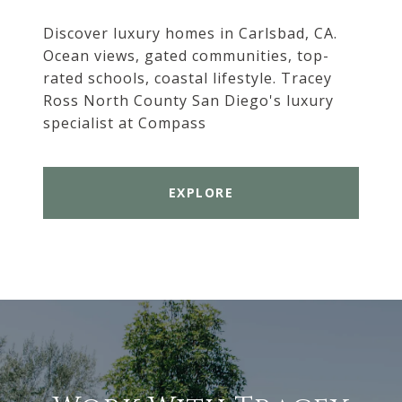
Discover luxury homes in Carlsbad, CA.
Ocean views, gated communities, top-
rated schools, coastal lifestyle. Tracey
Ross North County San Diego's luxury
specialist at Compass
EXPLORE