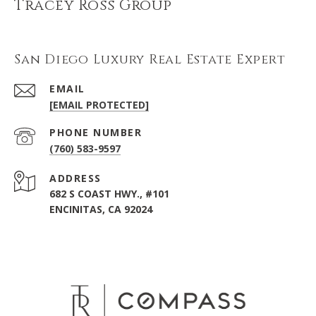
Tracey Ross Group
San Diego Luxury Real Estate Expert
EMAIL
[EMAIL PROTECTED]
PHONE NUMBER
(760) 583-9597
ADDRESS
682 S COAST HWY., #101
ENCINITAS, CA 92024