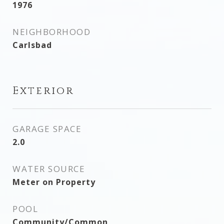
1976
NEIGHBORHOOD
Carlsbad
Exterior
GARAGE SPACE
2.0
WATER SOURCE
Meter on Property
POOL
Community/Common