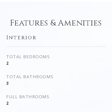
Features & Amenities
Interior
TOTAL BEDROOMS
2
TOTAL BATHROOMS
3
FULL BATHROOMS
2