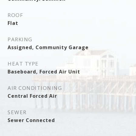
ROOF
Flat
PARKING
Assigned, Community Garage
HEAT TYPE
Baseboard, Forced Air Unit
AIR CONDITIONING
Central Forced Air
SEWER
Sewer Connected