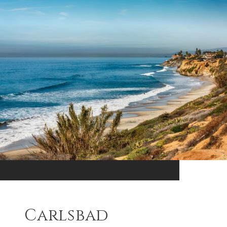
Carlsbad