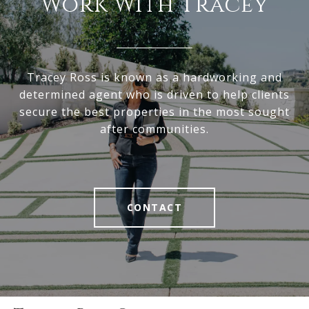
Work With Tracey
Tracey Ross is known as a hardworking and
determined agent who is driven to help clients
secure the best properties in the most sought
after communities.
CONTACT