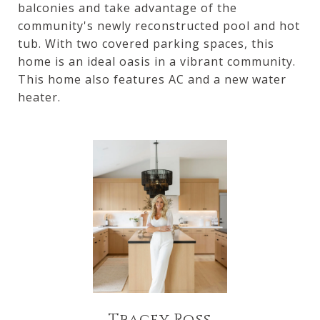
balconies and take advantage of the
community's newly reconstructed pool and hot
tub. With two covered parking spaces, this
home is an ideal oasis in a vibrant community.
This home also features AC and a new water
heater.