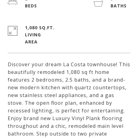
1,080 SQ.FT.
LIVING
Discover your dream La Costa townhouse! This
beautifully remodeled 1,080 sq ft home
features 2 bedrooms, 2.5 baths, and a brand-
new modern kitchen with quartz countertops,
new stainless steel appliances, and a gas
stove. The open floor plan, enhanced by
recessed lighting, is perfect for entertaining.
Enjoy brand new Luxury Vinyl Plank flooring
throughout and a chic, remodeled main level
bathroom. Step outside to two private