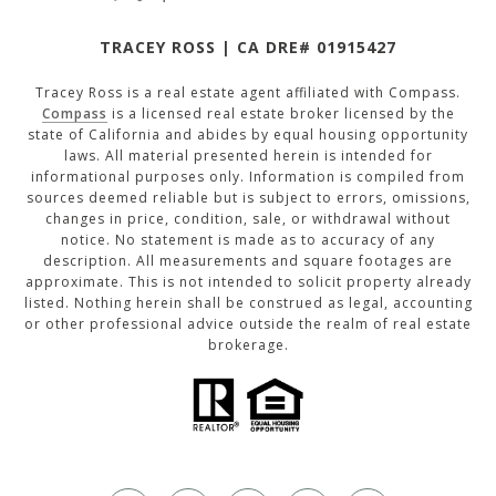
TRACEY ROSS | CA DRE# 01915427
Tracey Ross is a real estate agent affiliated with Compass.
Compass
is a licensed real estate broker licensed by the
state of California and abides by equal housing opportunity
laws. All material presented herein is intended for
informational purposes only. Information is compiled from
sources deemed reliable but is subject to errors, omissions,
changes in price, condition, sale, or withdrawal without
notice. No statement is made as to accuracy of any
description. All measurements and square footages are
approximate. This is not intended to solicit property already
listed. Nothing herein shall be construed as legal, accounting
or other professional advice outside the realm of real estate
brokerage.