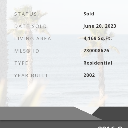
STATUS
Sold
DATE SOLD
June 20, 2023
LIVING AREA
4,169
Sq.Ft.
MLS® ID
230008626
TYPE
Residential
YEAR BUILT
2002