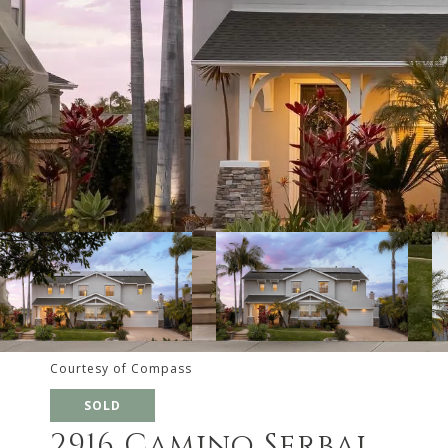
Courtesy of Compass
SOLD
2916 Camino Serbal