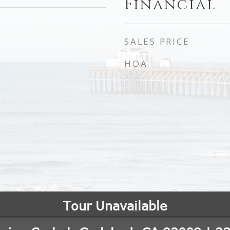
Financial
SALES PRICE
HOA