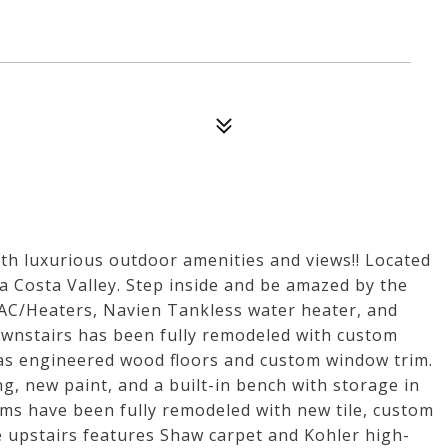
h luxurious outdoor amenities and views!! Located
 Costa Valley. Step inside and be amazed by the
 AC/Heaters, Navien Tankless water heater, and
ownstairs has been fully remodeled with custom
l as engineered wood floors and custom window trim.
, new paint, and a built-in bench with storage in
ms have been fully remodeled with new tile, custom
e upstairs features Shaw carpet and Kohler high-