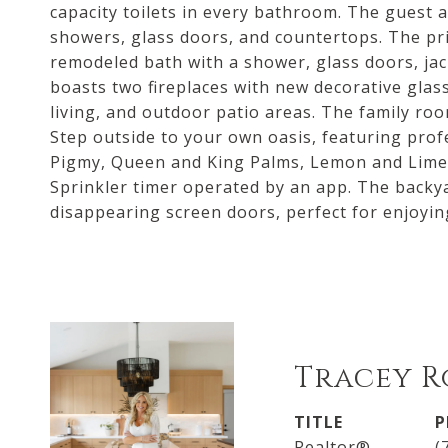
capacity toilets in every bathroom. The guest
showers, glass doors, and countertops. The pr
remodeled bath with a shower, glass doors, jac
boasts two fireplaces with new decorative glas
living, and outdoor patio areas. The family ro
Step outside to your own oasis, featuring prof
Pigmy, Queen and King Palms, Lemon and Lime t
Sprinkler timer operated by an app. The backya
disappearing screen doors, perfect for enjoyin
Tracey R
TITLE
P
Realtor®
(