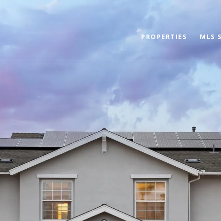
PROPERTIES
MLS 