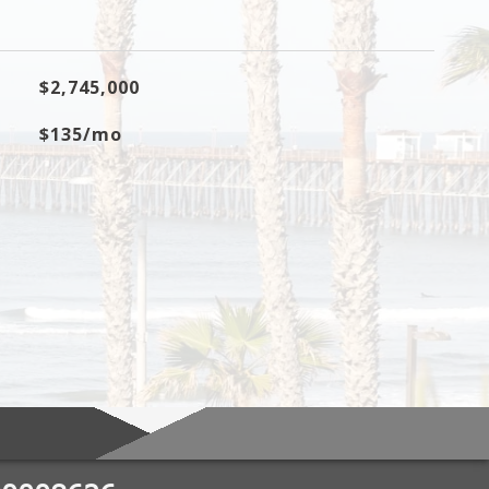
$2,745,000
$135/mo