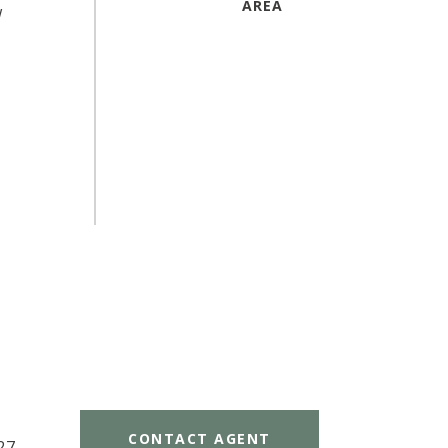
w
CONTACT AGENT
27