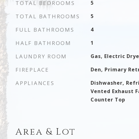
TOTAL BEDROOMS
5
TOTAL BATHROOMS
5
FULL BATHROOMS
4
HALF BATHROOM
1
LAUNDRY ROOM
Gas, Electric Dry
FIREPLACE
Den, Primary Ret
APPLIANCES
Dishwasher, Refri
Vented Exhaust Fa
Counter Top
Area & Lot