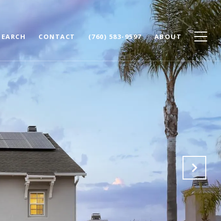
SEARCH
CONTACT
(760) 583-9597
ABOUT