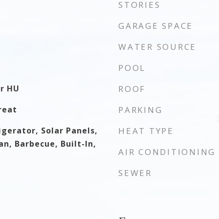
STORIES
GARAGE SPACE
WATER SOURCE
POOL
er HU
ROOF
reat
PARKING
gerator, Solar Panels,
HEAT TYPE
n, Barbecue, Built-In,
AIR CONDITIONING
SEWER