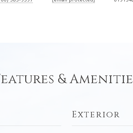
Features & Amenitie
Exterior