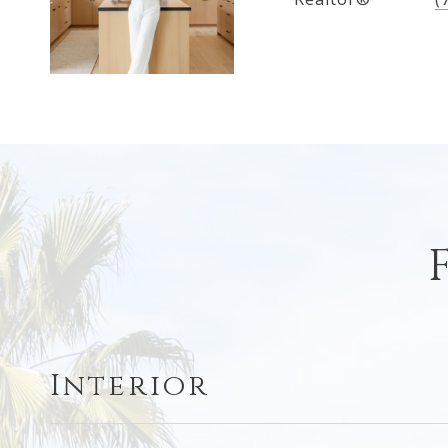
Interior