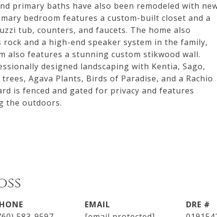
 and primary baths have also been remodeled with ne
imary bedroom features a custom-built closet and a
uzzi tub, counters, and faucets. The home also
s rock and a high-end speaker system in the family,
om also features a stunning custom stikwood wall.
essionally designed landscaping with Kentia, Sago,
rees, Agava Plants, Birds of Paradise, and a Rachio
rd is fenced and gated for privacy and features
g the outdoors.
oss
HONE
EMAIL
DRE #
760) 583-9597
[email protected]
019154