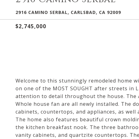
2916 CAMINO SERBAL, CARLSBAD, CA 92009
$2,745,000
Welcome to this stunningly remodeled home wit
on one of the MOST SOUGHT after streets in La
attention to detail throughout the house. The
Whole house fan are all newly installed. The d
cabinets, countertops, and appliances, as wel
The home also features beautiful crown molding
the kitchen breakfast nook. The three bathroo
vanity cabinets, and quartzite countertops. Th