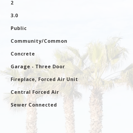
2
3.0
Public
Community/Common
Concrete
Garage - Three Door
Fireplace, Forced Air Unit
Central Forced Air
Sewer Connected