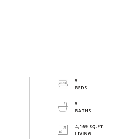
5
5
4,169 SQ.FT.
LIVING