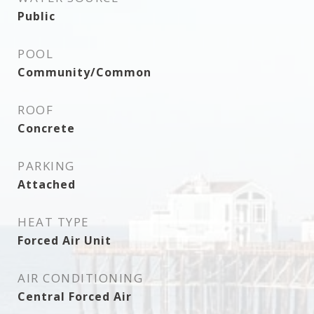
Public
POOL
Community/Common
ROOF
Concrete
PARKING
Attached
HEAT TYPE
Forced Air Unit
AIR CONDITIONING
Central Forced Air