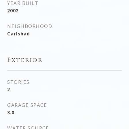
YEAR BUILT
2002
NEIGHBORHOOD
Carlsbad
Exterior
STORIES
2
GARAGE SPACE
3.0
WATER SOURCE