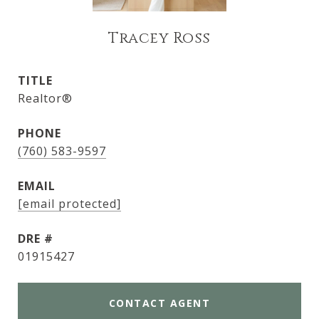
Tracey Ross
TITLE
Realtor®
PHONE
(760) 583-9597
EMAIL
[email protected]
DRE #
01915427
CONTACT AGENT