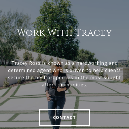
Work With Tracey
Tracey Ross is known as a hardworking and
determined agent who is driven to help clients
secure the best properties in the most sought
after communities.
CONTACT