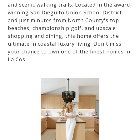
and scenic walking trails. Located in the award-
winning San Dieguito Union School District
and just minutes from North County's top
beaches, championship golf, and upscale
shopping and dining, this home offers the
ultimate in coastal luxury living. Don't miss
your chance to own one of the finest homes in
La Cos