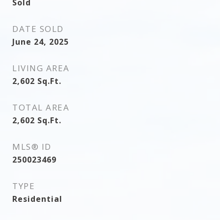
Sold
DATE SOLD
June 24, 2025
LIVING AREA
2,602
Sq.Ft.
TOTAL AREA
2,602
Sq.Ft.
MLS® ID
250023469
TYPE
Residential