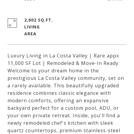
2,602 SQ.FT.
LIVING
Luxury Living in La Costa Valley | Rare appx
11,000 SF Lot | Remodeled & Move-In Ready
Welcome to your dream home in the
prestigious La Costa Valley community, set on
a rarely available. This beautifully upgraded
residence combines classic elegance with
modern comforts, offering an expansive
backyard perfect for a custom pool, ADU, or
your own private retreat. Inside, you'll find a
newly remodeled chef's kitchen with sleek
quartz countertops, premium stainless-steel