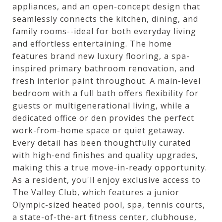
appliances, and an open-concept design that
seamlessly connects the kitchen, dining, and
family rooms--ideal for both everyday living
and effortless entertaining. The home
features brand new luxury flooring, a spa-
inspired primary bathroom renovation, and
fresh interior paint throughout. A main-level
bedroom with a full bath offers flexibility for
guests or multigenerational living, while a
dedicated office or den provides the perfect
work-from-home space or quiet getaway.
Every detail has been thoughtfully curated
with high-end finishes and quality upgrades,
making this a true move-in-ready opportunity.
As a resident, you'll enjoy exclusive access to
The Valley Club, which features a junior
Olympic-sized heated pool, spa, tennis courts,
a state-of-the-art fitness center, clubhouse,