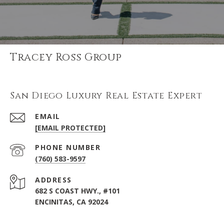
Tracey Ross Group
San Diego Luxury Real Estate Expert
EMAIL
[EMAIL PROTECTED]
PHONE NUMBER
(760) 583-9597
ADDRESS
682 S COAST HWY., #101
ENCINITAS, CA 92024