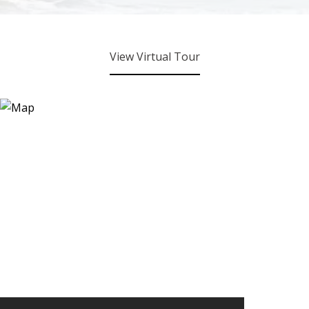
View Virtual Tour