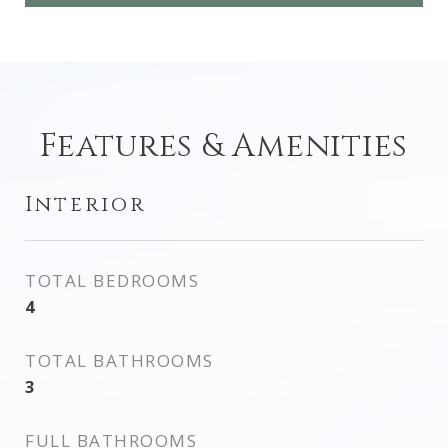
Features & Amenities
Interior
TOTAL BEDROOMS
4
TOTAL BATHROOMS
3
FULL BATHROOMS