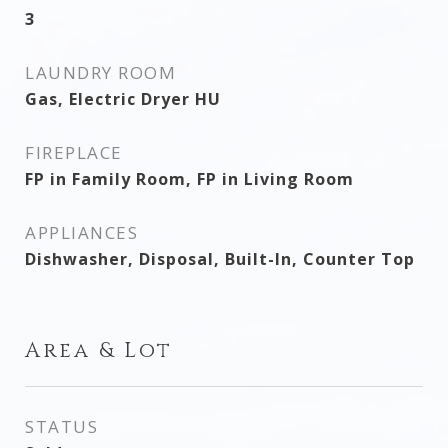
3
LAUNDRY ROOM
Gas, Electric Dryer HU
FIREPLACE
FP in Family Room, FP in Living Room
APPLIANCES
Dishwasher, Disposal, Built-In, Counter Top
Area & Lot
STATUS