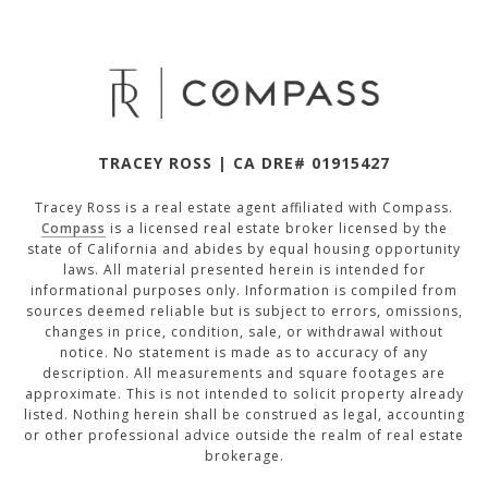
TRACEY ROSS | CA DRE# 01915427
Tracey Ross is a real estate agent affiliated with Compass.
Compass
is a licensed real estate broker licensed by the
state of California and abides by equal housing opportunity
laws. All material presented herein is intended for
informational purposes only. Information is compiled from
sources deemed reliable but is subject to errors, omissions,
changes in price, condition, sale, or withdrawal without
notice. No statement is made as to accuracy of any
description. All measurements and square footages are
approximate. This is not intended to solicit property already
listed. Nothing herein shall be construed as legal, accounting
or other professional advice outside the realm of real estate
brokerage.