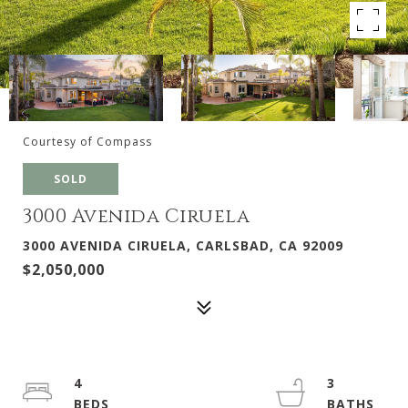
Courtesy of Compass
SOLD
3000 Avenida Ciruela
3000 AVENIDA CIRUELA, CARLSBAD, CA 92009
$2,050,000
4
3