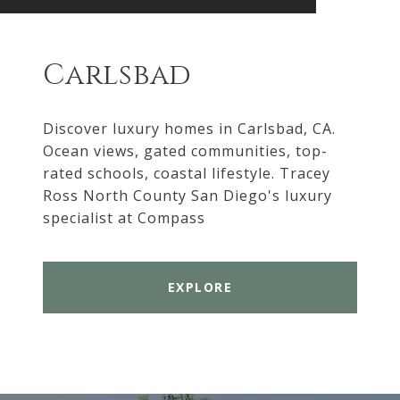
Carlsbad
Discover luxury homes in Carlsbad, CA.
Ocean views, gated communities, top-
rated schools, coastal lifestyle. Tracey
Ross North County San Diego's luxury
specialist at Compass
EXPLORE