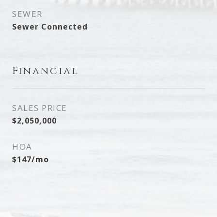
SEWER
Sewer Connected
Financial
SALES PRICE
$2,050,000
HOA
$147/mo