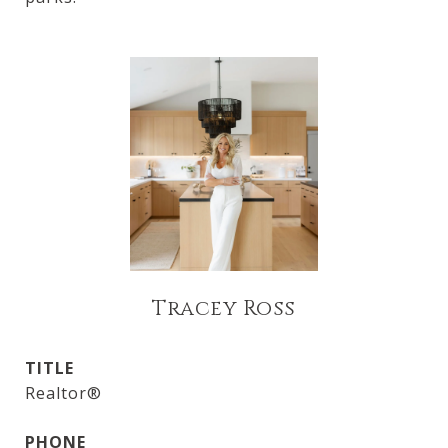
Tracey Ross
TITLE
Realtor®
PHONE