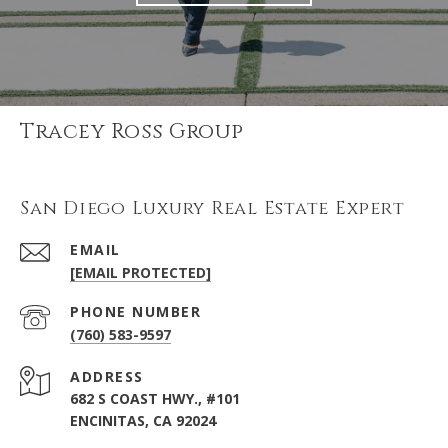
Tracey Ross Group
San Diego Luxury Real Estate Expert
EMAIL
[EMAIL PROTECTED]
PHONE NUMBER
(760) 583-9597
ADDRESS
682 S COAST HWY., #101
ENCINITAS, CA 92024