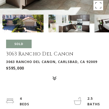
SOLD
3063 Rancho Del Canon
3063 RANCHO DEL CANON, CARLSBAD, CA 92009
$595,000
4
2.5