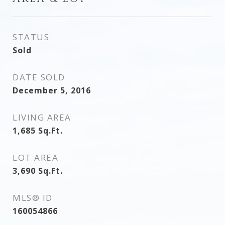
STATUS
Sold
DATE SOLD
December 5, 2016
LIVING AREA
1,685
Sq.Ft.
LOT AREA
3,690
Sq.Ft.
MLS® ID
160054866