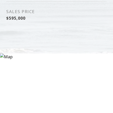
SALES PRICE
$595,000