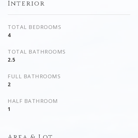
Interior
TOTAL BEDROOMS
4
TOTAL BATHROOMS
2.5
FULL BATHROOMS
2
HALF BATHROOM
1
Area & Lot