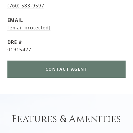
(760) 583-9597
EMAIL
[email protected]
DRE #
01915427
CONTACT AGENT
Features & Amenities