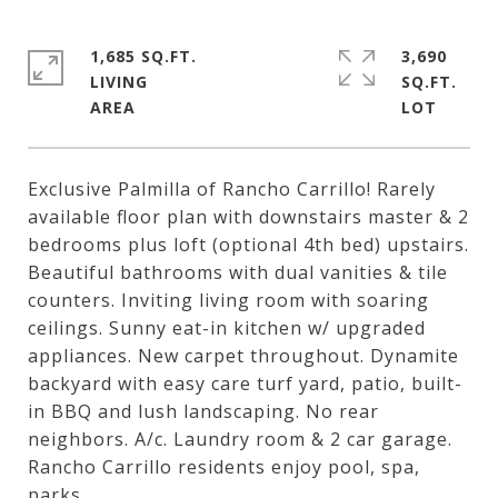
1,685 SQ.FT.
3,690
LIVING
SQ.FT.
Exclusive Palmilla of Rancho Carrillo! Rarely
available floor plan with downstairs master & 2
bedrooms plus loft (optional 4th bed) upstairs.
Beautiful bathrooms with dual vanities & tile
counters. Inviting living room with soaring
ceilings. Sunny eat-in kitchen w/ upgraded
appliances. New carpet throughout. Dynamite
backyard with easy care turf yard, patio, built-
in BBQ and lush landscaping. No rear
neighbors. A/c. Laundry room & 2 car garage.
Rancho Carrillo residents enjoy pool, spa,
parks.