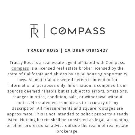
TRACEY ROSS | CA DRE# 01915427
Tracey Ross is a real estate agent affiliated with Compass.
Compass
is a licensed real estate broker licensed by the
state of California and abides by equal housing opportunity
laws. All material presented herein is intended for
informational purposes only. Information is compiled from
sources deemed reliable but is subject to errors, omissions,
changes in price, condition, sale, or withdrawal without
notice. No statement is made as to accuracy of any
description. All measurements and square footages are
approximate. This is not intended to solicit property already
listed. Nothing herein shall be construed as legal, accounting
or other professional advice outside the realm of real estate
brokerage.