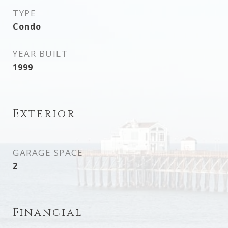
TYPE
Condo
YEAR BUILT
1999
Exterior
GARAGE SPACE
2
Financial