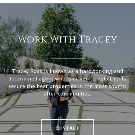
Work With Tracey
Tracey Ross is known as a hardworking and
determined agent who is driven to help clients
secure the best properties in the most sought
after communities.
CONTACT