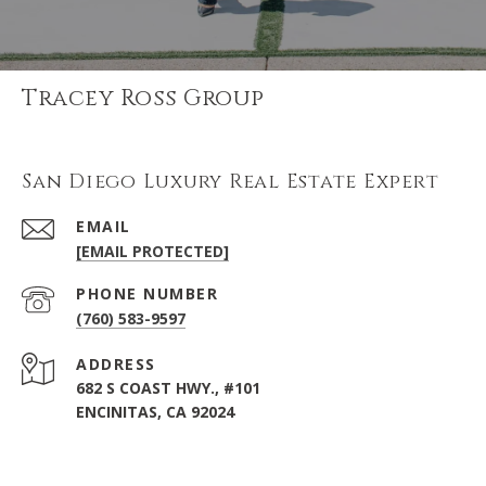
Tracey Ross Group
San Diego Luxury Real Estate Expert
EMAIL
[EMAIL PROTECTED]
PHONE NUMBER
(760) 583-9597
ADDRESS
682 S COAST HWY., #101
ENCINITAS, CA 92024