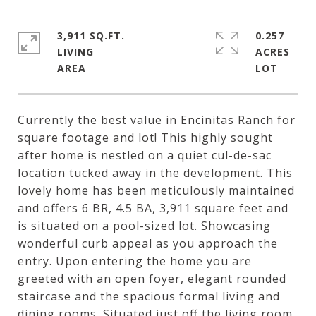
3,911 SQ.FT.
0.257
LIVING
ACRES
Currently the best value in Encinitas Ranch for
square footage and lot! This highly sought
after home is nestled on a quiet cul-de-sac
location tucked away in the development. This
lovely home has been meticulously maintained
and offers 6 BR, 4.5 BA, 3,911 square feet and
is situated on a pool-sized lot. Showcasing
wonderful curb appeal as you approach the
entry. Upon entering the home you are
greeted with an open foyer, elegant rounded
staircase and the spacious formal living and
dining rooms. Situated just off the living room