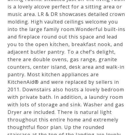
is a lovely alcove perfect for a sitting area or
music area. LR & DR showcases detailed crown
molding. High vaulted ceilings welcome you
into the large family room.Wonderful built-ins
and fireplace round out this space and lead
you to the open kitchen, breakfast nook, and
adjacent butler pantry. To a chef’s delight,
there are double ovens, gas range, granite
counters, center island, desk area and walk-in
pantry. Most kitchen appliances are
KitchenAid® and were replaced by sellers in
2011. Downstairs also hosts a lovely bedroom
with private bath. In addition, a laundry room
with lots of storage and sink. Washer and gas
Dryer are included. There is natural light
throughout this entire home and extremely
thoughtful floor plan. Up the rounded
staircase at the top of the landing are lovely