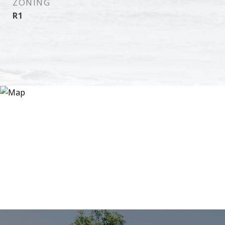
ZONING
R1