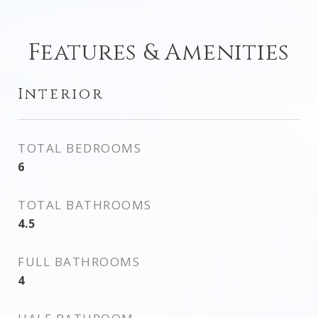
Features & Amenities
Interior
TOTAL BEDROOMS
6
TOTAL BATHROOMS
4.5
FULL BATHROOMS
4