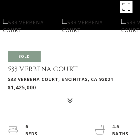
SOLD
533 VERBENA COURT
533 VERBENA COURT, ENCINITAS, CA 92024
$1,425,000
6
4.5