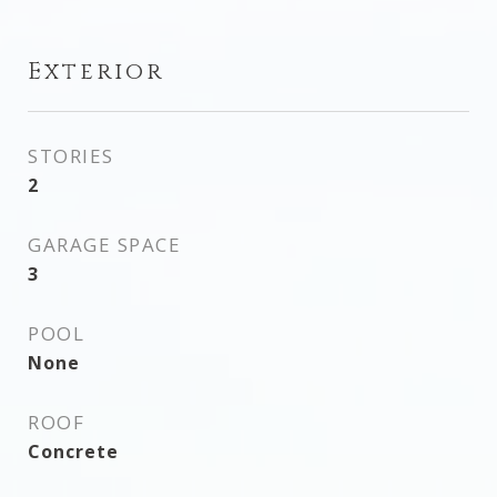
Exterior
STORIES
2
GARAGE SPACE
3
POOL
None
ROOF
Concrete