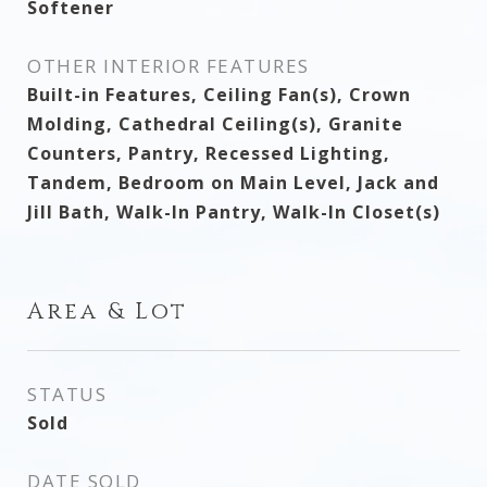
Softener
OTHER INTERIOR FEATURES
Built-in Features, Ceiling Fan(s), Crown
Molding, Cathedral Ceiling(s), Granite
Counters, Pantry, Recessed Lighting,
Tandem, Bedroom on Main Level, Jack and
Jill Bath, Walk-In Pantry, Walk-In Closet(s)
Area & Lot
STATUS
Sold
DATE SOLD