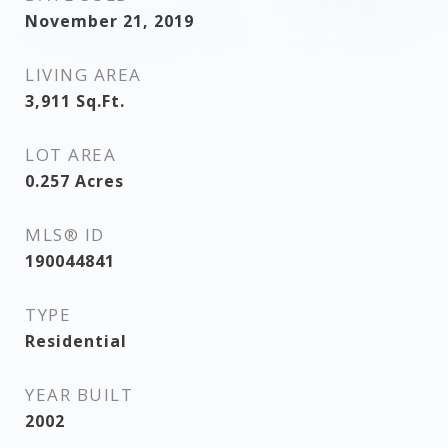
November 21, 2019
LIVING AREA
3,911
Sq.Ft.
LOT AREA
0.257
Acres
MLS® ID
190044841
TYPE
Residential
YEAR BUILT
2002