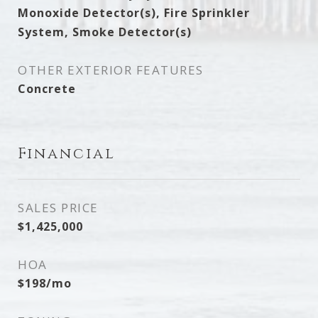
Monoxide Detector(s), Fire Sprinkler
System, Smoke Detector(s)
OTHER EXTERIOR FEATURES
Concrete
Financial
SALES PRICE
$1,425,000
HOA
$198/mo