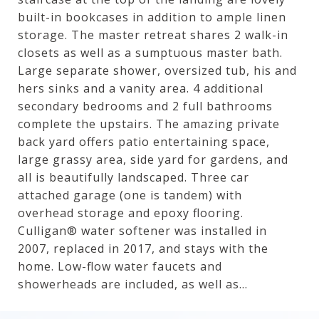
built-in bookcases in addition to ample linen
storage. The master retreat shares 2 walk-in
closets as well as a sumptuous master bath.
Large separate shower, oversized tub, his and
hers sinks and a vanity area. 4 additional
secondary bedrooms and 2 full bathrooms
complete the upstairs. The amazing private
back yard offers patio entertaining space,
large grassy area, side yard for gardens, and
all is beautifully landscaped. Three car
attached garage (one is tandem) with
overhead storage and epoxy flooring.
Culligan® water softener was installed in
2007, replaced in 2017, and stays with the
home. Low-flow water faucets and
showerheads are included, as well as...