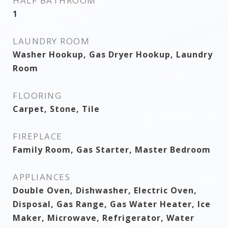
HALF BATHROOM
1
LAUNDRY ROOM
Washer Hookup, Gas Dryer Hookup, Laundry
Room
FLOORING
Carpet, Stone, Tile
FIREPLACE
Family Room, Gas Starter, Master Bedroom
APPLIANCES
Double Oven, Dishwasher, Electric Oven,
Disposal, Gas Range, Gas Water Heater, Ice
Maker, Microwave, Refrigerator, Water