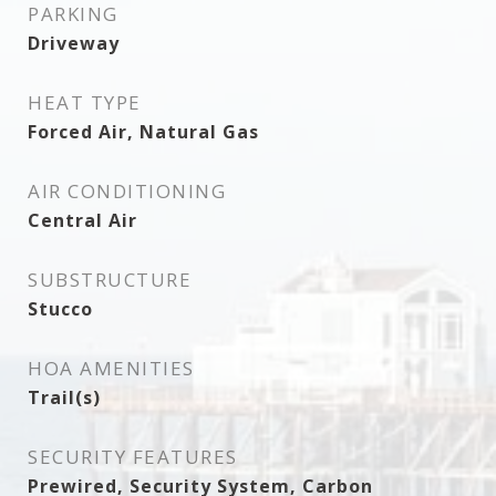
PARKING
Driveway
HEAT TYPE
Forced Air, Natural Gas
AIR CONDITIONING
Central Air
SUBSTRUCTURE
Stucco
HOA AMENITIES
Trail(s)
SECURITY FEATURES
Prewired, Security System, Carbon