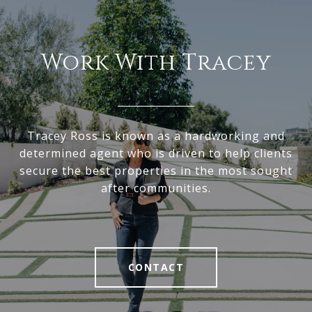
Work With Tracey
Tracey Ross is known as a hardworking and
determined agent who is driven to help clients
secure the best properties in the most sought
after communities.
CONTACT