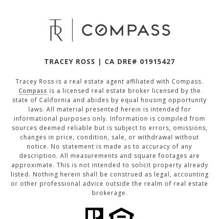
TRACEY ROSS | CA DRE# 01915427
Tracey Ross is a real estate agent affiliated with Compass.
Compass
is a licensed real estate broker licensed by the
state of California and abides by equal housing opportunity
laws. All material presented herein is intended for
informational purposes only. Information is compiled from
sources deemed reliable but is subject to errors, omissions,
changes in price, condition, sale, or withdrawal without
notice. No statement is made as to accuracy of any
description. All measurements and square footages are
approximate. This is not intended to solicit property already
listed. Nothing herein shall be construed as legal, accounting
or other professional advice outside the realm of real estate
brokerage.